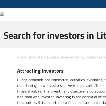
Search for investors in L
IN
LEGAL SERVICES FOR BUSINESS
,
REPRESENTATION, CONDUCT OF T
Attracting Investors
During economic and commercial activities, expanding it,
case finding new investors is very important. The i
financial values. The investment objective is to suppor
less than was invested. Investing in the potential of t
in securities. It is important to find a suitable and re