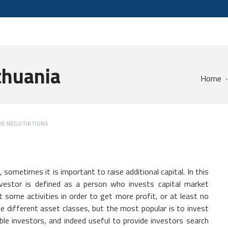
ithuania
Home
HE NEGOTIATIONS
 sometimes it is important to raise additional capital. In this
nvestor is defined as a person who invests capital market
t some activities in order to get more profit, or at least no
he different asset classes, but the most popular is to invest
liable investors, and indeed useful to provide investors search