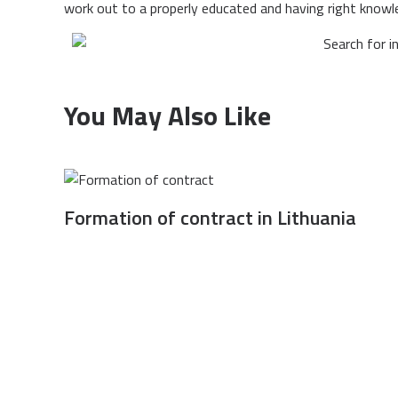
work out to a properly educated and having right knowl
You May Also Like
Formation of contract in Lithuania