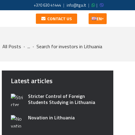
+370 630 41444
|
info@tga.lt
|
|
CONTACT US
EN
▾
All Posts
...
Search for investors in Lithuania
Latest articles
Stricter Control of Foreign
Students Studying in Lithuania
Novation in Lithuania