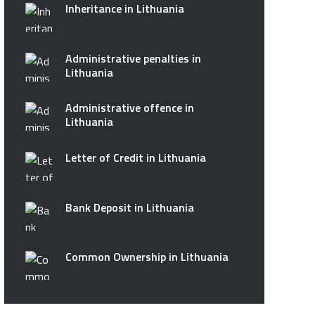
Inheritance in Lithuania
Administrative penalties in
Lithuania
Administrative offence in
Lithuania
Letter of Credit in Lithuania
Bank Deposit in Lithuania
Common Ownership in Lithuania