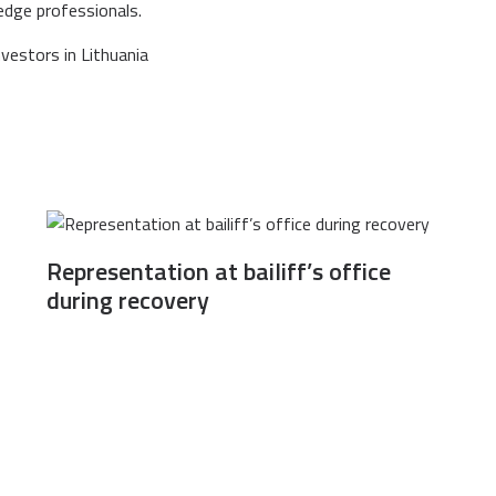
edge professionals.
Representation at bailiff’s office
during recovery