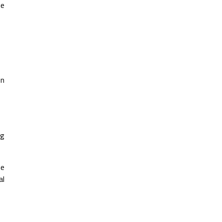
ue
on
ng
he
al