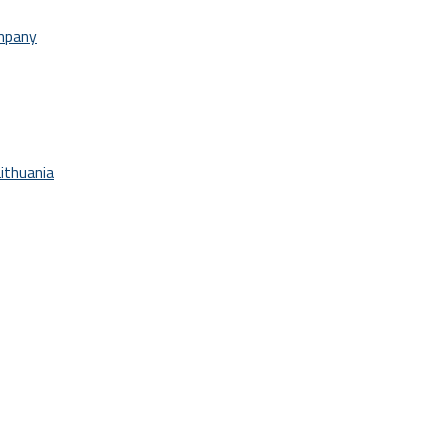
ompany
ithuania