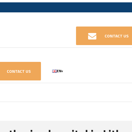
CONTACT US
CONTACT US
EN
▾