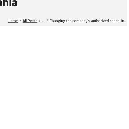
ania
Home
All Posts
...
Changing the company’s authorized capital in...