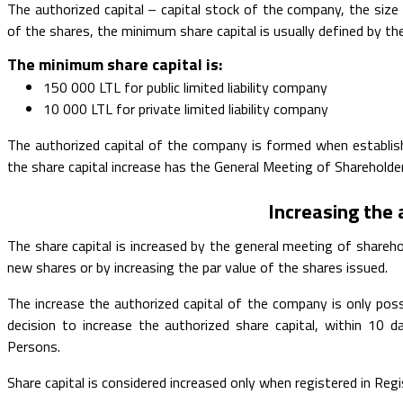
The authorized capital – capital stock of the company, the size 
of the shares, the minimum share capital is usually defined by th
The minimum share capital is:
150 000 LTL for public limited liability company
10 000 LTL for private limited liability company
The authorized capital of the company is formed when establishi
the share capital increase has the General Meeting of Shareholde
Increasing the 
The share capital is increased by the general meeting of shareho
new shares or by increasing the par value of the shares issued.
The increase the authorized capital of the company is only poss
decision to increase the authorized share capital, within 10
Persons.
Share capital is considered increased only when registered in Reg