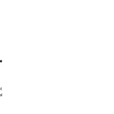
re
nt
al