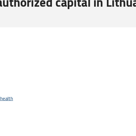
thorized capital in Lithu
health