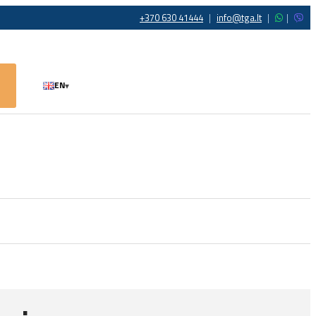
+370 630 41444
|
info@tga.lt
|
|
EN
▾