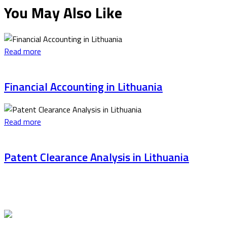
You May Also Like
Read more
Financial Accounting in Lithuania
Read more
Patent Clearance Analysis in Lithuania
Latest articles
Stricter Control of Foreign Students Studying in
Lithuania