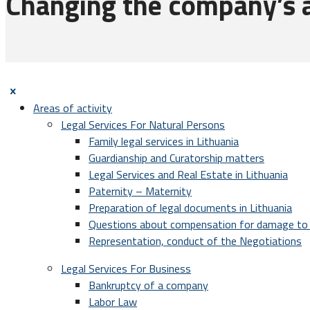
Changing the company’s au
Areas of activity
Legal Services For Natural Persons
Family legal services in Lithuania
Guardianship and Curatorship matters
Legal Services and Real Estate in Lithuania
Paternity – Maternity
Preparation of legal documents in Lithuania
Questions about compensation for damage to 
Representation, conduct of the Negotiations
Legal Services For Business
Bankruptcy of a company
Labor Law