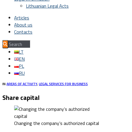
Lithuanian Legal Acts
Articles
About us
Contacts
LT
EN
PL
RU
IN
AREAS OF ACTIVITY
,
LEGAL SERVICES FOR BUSINESS
Share capital
Changing the company’s authorized capital