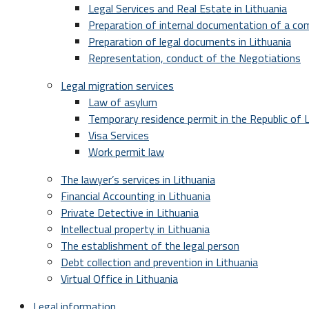
Legal Services and Real Estate in Lithuania
Preparation of internal documentation of a c
Preparation of legal documents in Lithuania
Representation, conduct of the Negotiations
Legal migration services
Law of asylum
Temporary residence permit in the Republic of L
Visa Services
Work permit law
The lawyer’s services in Lithuania
Financial Accounting in Lithuania
Private Detective in Lithuania
Intellectual property in Lithuania
The establishment of the legal person
Debt collection and prevention in Lithuania
Virtual Office in Lithuania
Legal information