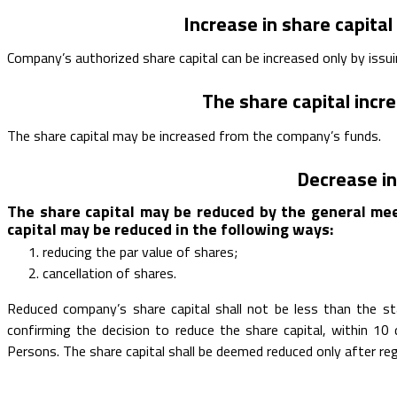
Increase in share capital
Company’s authorized share capital can be increased only by issu
The share capital inc
The share capital may be increased from the company’s funds.
Decrease in
The share capital may be reduced by the general mee
capital may be reduced in the following ways:
reducing the par value of shares;
cancellation of shares.
Reduced company’s share capital shall not be less than the 
confirming the decision to reduce the share capital, within 1
Persons. The share capital shall be deemed reduced only after reg