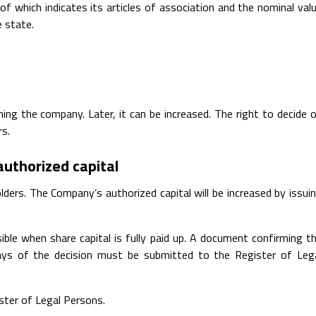
of which indicates its articles of association and the nominal val
e state.
ng the company. Later, it can be increased. The right to decide 
rs.
authorized capital
lders. The Company’s authorized capital will be increased by issui
ible when share capital is fully paid up. A document confirming t
 days of the decision must be submitted to the Register of Leg
ister of Legal Persons.