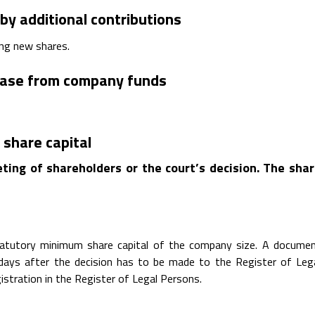
 by additional contributions
ing new shares.
rease from company funds
 share capital
ting of shareholders or the court’s decision. The sha
statutory minimum share capital of the company size. A docume
0 days after the decision has to be made to the Register of Leg
istration in the Register of Legal Persons.