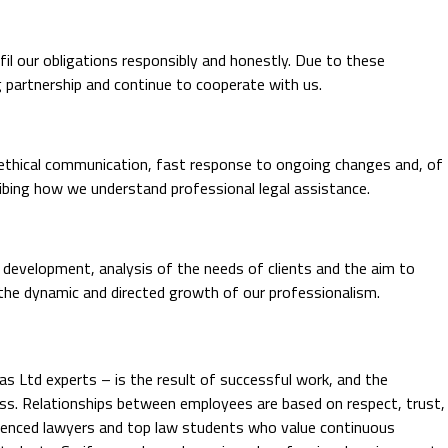
fil our obligations responsibly and honestly. Due to these
ng partnership and continue to cooperate with us.
nd ethical communication, fast response to ongoing changes and, of
ribing how we understand professional legal assistance.
 development, analysis of the needs of clients and the aim to
 the dynamic and directed growth of our professionalism.
 Ltd experts – is the result of successful work, and the
ess. Relationships between employees are based on respect, trust,
erienced lawyers and top law students who value continuous