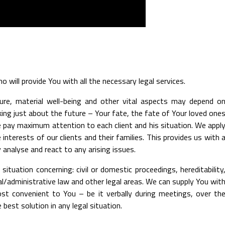
 will provide You with all the necessary legal services.
uture, material well-being and other vital aspects may depend o
king just about the future – Your fate, the fate of Your loved one
e pay maximum attention to each client and his situation. We appl
interests of our clients and their families. This provides us with 
 analyse and react to any arising issues.
situation concerning: civil or domestic proceedings, hereditability
inal/administrative law and other legal areas. We can supply You wit
ost convenient to You – be it verbally during meetings, over th
 best solution in any legal situation.