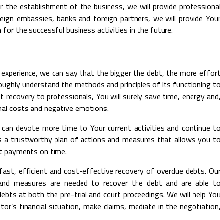
r the establishment of the business, we will provide professiona
reign embassies, banks and foreign partners, we will provide You
for the successful business activities in the future.
 experience, we can say that the bigger the debt, the more effor
horoughly understand the methods and principles of its functioning t
bt recovery to professionals, You will surely save time, energy and
nal costs and negative emotions.
u can devote more time to Your current activities and continue t
s a trustworthy plan of actions and measures that allows you t
bt payments on time.
fast, efficient and cost-effective recovery of overdue debts. Ou
 and measures are needed to recover the debt and are able t
debts at both the pre-trial and court proceedings. We will help Yo
tor’s financial situation, make claims, mediate in the negotiation