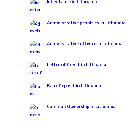
Inheritance in Lithuania
l
Administrative penalties in Lithuania
Administrative offence in Lithuania
Letter of Credit in Lithuania
Bank Deposit in Lithuania
Common Ownership in Lithuania