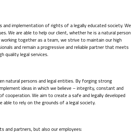
es and implementation of rights of a legally educated society. We
ues. We are able to help our client, whether he is a natural person
y working together as a team, we strive to maintain our high
ionals and remain a progressive and reliable partner that meets
h quality legal services.
een natural persons and legal entities. By forging strong
 implement ideas in which we believe – integrity, constant and
f cooperation. We aim to create a safe and legally developed
able to rely on the grounds of a legal society.
nts and partners, but also our employees: