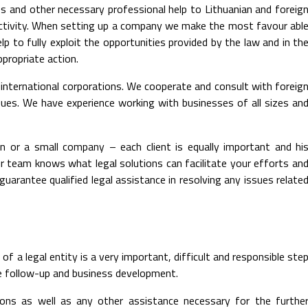
s and other necessary professional help to Lithuanian and foreig
s activity. When setting up a company we make the most favour abl
p to fully exploit the opportunities provided by the law and in th
ppropriate action.
 international corporations. We cooperate and consult with foreig
issues. We have experience working with businesses of all sizes an
 or a small company – each client is equally important and hi
r team knows what legal solutions can facilitate your efforts an
arantee qualified legal assistance in resolving any issues relate
f a legal entity is a very important, difficult and responsible ste
ire follow-up and business development.
rsons as well as any other assistance necessary for the furthe