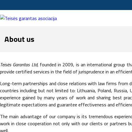
About us
Teisės Garantas Ltd,
founded in 2009, is an international group tha
provide certified services in the field of jurisprudence in an effici
Long-term partnerships and close relations with law firms from d
countries including but not limited to: Lithuania, Poland, Russia
experience gained by many years of work and sharing best prac
legitimate expectations and guarantee effectiveness and efficiency
The main advantage of our company is its tremendous experienc
work in close cooperation not only with our clients or partners 
well.