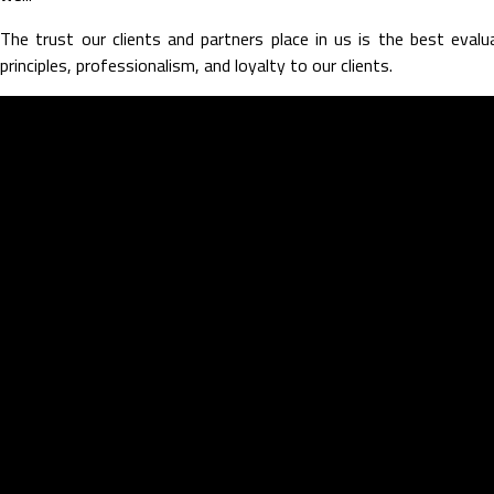
The trust our clients and partners place in us is the best eval
principles, professionalism, and loyalty to our clients.