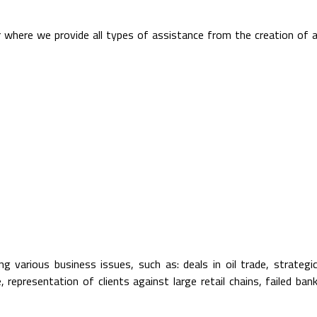
r where we provide all types of assistance from the creation of 
g various business issues, such as: deals in oil trade, strategi
, representation of clients against large retail chains, failed ban