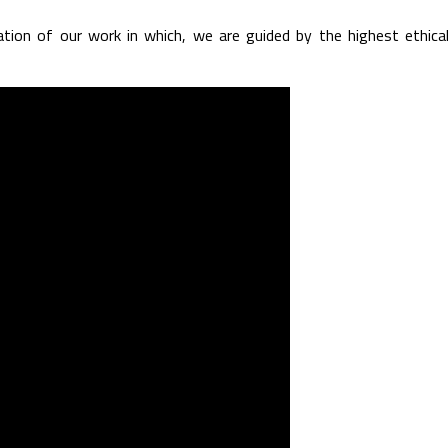
uation of our work in which, we are guided by the highest ethica