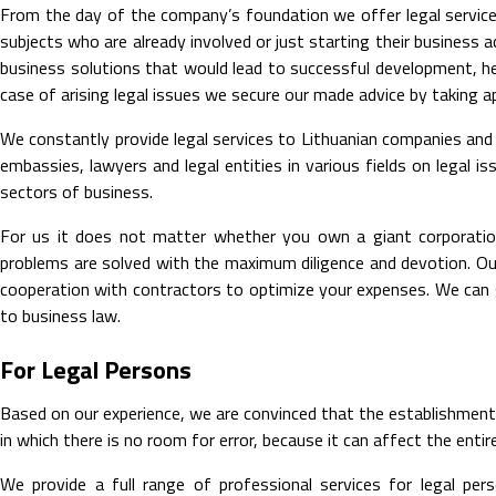
From the day of the company’s foundation we offer legal service
subjects who are already involved or just starting their busines
business solutions that would lead to successful development, hel
case of arising legal issues we secure our made advice by taking a
We constantly provide legal services to Lithuanian companies and
embassies, lawyers and legal entities in various fields on legal 
sectors of business.
For us it does not matter whether you own a giant corporation
problems are solved with the maximum diligence and devotion. Ou
cooperation with contractors to optimize your expenses. We can gu
to business law.
For Legal Persons
Based on our experience, we are convinced that the establishment o
in which there is no room for error, because it can affect the ent
We provide a full range of professional services for legal pe