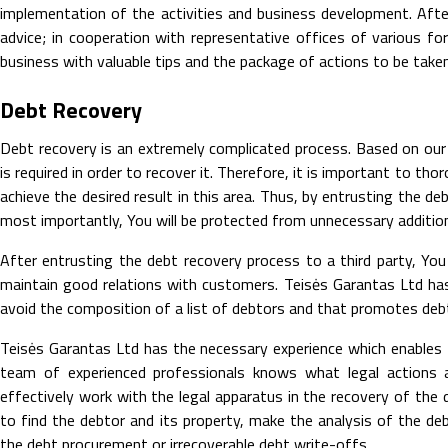
implementation of the activities and business development. Afte
advice; in cooperation with representative offices of various fo
business with valuable tips and the package of actions to be taken 
Debt Recovery
Debt recovery is an extremely complicated process. Based on our
is required in order to recover it. Therefore, it is important to t
achieve the desired result in this area. Thus, by entrusting the de
most importantly, You will be protected from unnecessary additio
After entrusting the debt recovery process to a third party, Yo
maintain good relations with customers. Teisės Garantas Ltd ha
avoid the composition of a list of debtors and that promotes de
Teisės Garantas Ltd has the necessary experience which enables 
team of experienced professionals knows what legal actions
effectively work with the legal apparatus in the recovery of the 
to find the debtor and its property, make the analysis of the deb
the debt procurement or irrecoverable debt write-offs.