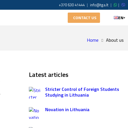
+370 630 41444
|
info@tga.lt
|
|
CONTACT US
EN
▾
Home
About us
o
Latest articles
n
e
Stricter Control of Foreign Students
r
Studying in Lithuania
Novation in Lithuania
e
s