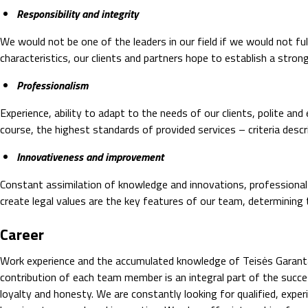
Responsibility and integrity
We would not be one of the leaders in our field if we would not ful
characteristics, our clients and partners hope to establish a stro
Professionalism
Experience, ability to adapt to the needs of our clients, polite a
course, the highest standards of provided services – criteria desc
Innovativeness and improvement
Constant assimilation of knowledge and innovations, professional
create legal values are the key features of our team, determining
Career
Work experience and the accumulated knowledge of Teisės Garantas
contribution of each team member is an integral part of the succ
loyalty and honesty. We are constantly looking for qualified, exp