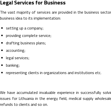
Legal Services for Business
The vast majority of services are provided in the business secto
business idea to its implementation:
setting up a company;
providing complete service;
drafting business plans;
accounting;
legal services;
banking;
representing clients in organizations and institutions etc.
We have accumulated invaluable experience in successfully solvin
issues for Lithuania in the energy field, medical supply wholesale
refunds to clients and so on.