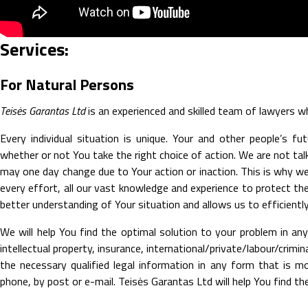
Services:
For Natural Persons
Teisės Garantas Ltd
is an experienced and skilled team of lawyers who
Every individual situation is unique. Your and other people’s f
whether or not You take the right choice of action. We are not tal
may one day change due to Your action or inaction. This is why w
every effort, all our vast knowledge and experience to protect the 
better understanding of Your situation and allows us to efficiently
We will help You find the optimal solution to your problem in any 
intellectual property, insurance, international/private/labour/crim
the necessary qualified legal information in any form that is m
phone, by post or e-mail. Teisės Garantas Ltd will help You find the