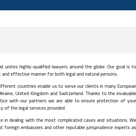
t unites highly-qualified lawyers around the globe. Our goal is t
ent and effective manner for both legal and natural persons.
ifferent countries enable us to serve our clients in many Europea
, Ukraine, United Kingdom and Switzerland. Thanks to the invaluabl
tice with our partners we are able to ensure protection of you
 of the legal services provided.
e in dealing with the most complicated cases and situations. W
but foreign embassies and other reputable jurisprudence experts a