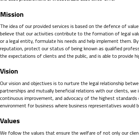
Mission
The idea of our provided services is based on the defence of valu
believe that our activities contribute to the formation of legal val
or a legal entity, formulate his needs and help implement them. B
reputation, protect our status of being known as qualified profess
the expectations of clients and the public, and is able to provide hig
Vision
Our vision and objectives is to nurture the legal relationship betw
partnerships and mutually beneficial relations with our clients, we
continuous improvement, and advocacy of the highest standards o
environment for business where business representatives would be 
Values
We follow the values that ensure the welfare of not only our clie