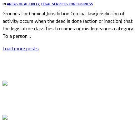
IN
AREAS OF ACTIVITY
,
LEGAL SERVICES FOR BUSINESS
Grounds for Criminal Jurisdiction Criminal law jurisdiction of
activity occurs when the deed is done (action or inaction) that
the legislature classifies to crimes or misdemeanors category.
To a person…
Load more posts
Latest articles
Stricter Control of Foreign Students Studying in
Lithuania
Novation in Lithuania