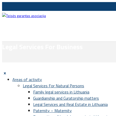
Legal Services For Business
Areas of activity
Legal Services For Natural Persons
Family legal services in Lithuania
Guardianship and Curatorship matters
Legal Services and Real Estate in Lithuania
Paternity – Maternity