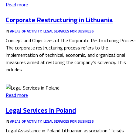
Read more
Corporate Restructuring in Lithuania
IN
AREAS OF ACTIVITY
,
LEGAL SERVICES FOR BUSINESS
Concept and Objectives of the Corporate Restructuring Proces
The corporate restructuring process refers to the
implementation of technical, economic, and organizational
measures aimed at restoring the company’s solvency. This
includes…
Read more
Legal Services in Poland
IN
AREAS OF ACTIVITY
,
LEGAL SERVICES FOR BUSINESS
Legal Assistance in Poland Lithuanian association “Teisės