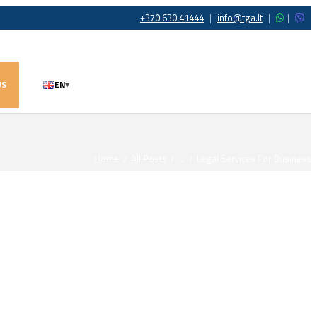
+370 630 41444
|
info@tga.lt
|
|
US
EN
▾
Home
All Posts
...
Legal Services For Business