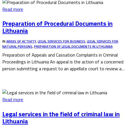
Read more
Preparation of Procedural Documents in
Lithuania
IN
AREAS OF ACTIVITY
,
LEGAL SERVICES FOR BUSINESS
,
LEGAL SERVICES FOR
NATURAL PERSONS
,
PREPARATION OF LEGAL DOCUMENTS IN LITHUANIA
Preparation of Appeals and Cassation Complaints in Criminal
Proceedings in Lithuania An appeal is the action of a concerned
person submitting a request to an appellate court to review a…
Read more
Legal services in the field of criminal law in
Lithuania