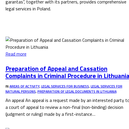
garantas”, together with its partners, provides comprehensive
legal services in Poland.
Read more
Preparation of Appeal and Cassation
Complaints in Criminal Procedure in Lithuani
IN
AREAS OF ACTIVITY
,
LEGAL SERVICES FOR BUSINESS
,
LEGAL SERVICES FOR
NATURAL PERSONS
,
PREPARATION OF LEGAL DOCUMENTS IN LITHUANIA
An appeal An appeal is a request made by an interested party t
a court of appeal to review a non-final (non-binding) decision
(judgment or ruling) made by a first-instance…