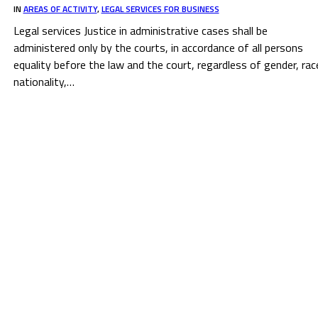
IN
AREAS OF ACTIVITY
,
LEGAL SERVICES FOR BUSINESS
Legal services Justice in administrative cases shall be
administered only by the courts, in accordance of all persons
equality before the law and the court, regardless of gender, rac
nationality,…