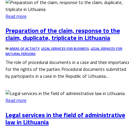
Read more
Preparation of the claim, response to the
claim, duplicate, triplicate in Lithuania
IN
AREAS OF ACTIVITY
,
LEGAL SERVICES FOR BUSINESS
,
LEGAL SERVICES FOR
NATURAL PERSONS
The role of procedural documents in a case and their importanc
for the rights of the parties Procedural documents submitted
by participants in a case in the Republic of Lithuania…
Read more
Legal services in the field of administrative
law in Lithuania