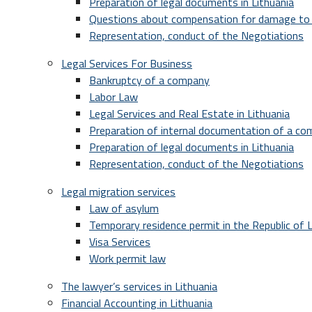
Preparation of legal documents in Lithuania
Questions about compensation for damage to 
Representation, conduct of the Negotiations
Legal Services For Business
Bankruptcy of a company
Labor Law
Legal Services and Real Estate in Lithuania
Preparation of internal documentation of a c
Preparation of legal documents in Lithuania
Representation, conduct of the Negotiations
Legal migration services
Law of asylum
Temporary residence permit in the Republic of L
Visa Services
Work permit law
The lawyer’s services in Lithuania
Financial Accounting in Lithuania