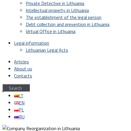
Private Detective in Lithuania
Intellectual property in Lithuania
The establishment of the legal person
Debt collection and prevention in Lithuania
Virtual Office in Lithuania
Legal information
Lithuanian Legal Acts
Articles
About us
Contacts
LT
EN
PL
RU