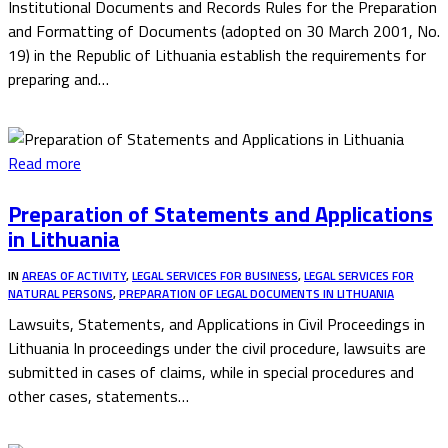
Institutional Documents and Records Rules for the Preparation
and Formatting of Documents (adopted on 30 March 2001, No.
19) in the Republic of Lithuania establish the requirements for
preparing and…
Read more
Preparation of Statements and Applications
in Lithuania
IN
AREAS OF ACTIVITY
,
LEGAL SERVICES FOR BUSINESS
,
LEGAL SERVICES FOR
NATURAL PERSONS
,
PREPARATION OF LEGAL DOCUMENTS IN LITHUANIA
Lawsuits, Statements, and Applications in Civil Proceedings in
Lithuania In proceedings under the civil procedure, lawsuits are
submitted in cases of claims, while in special procedures and
other cases, statements…