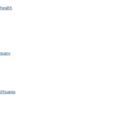
health
ompany
ithuania