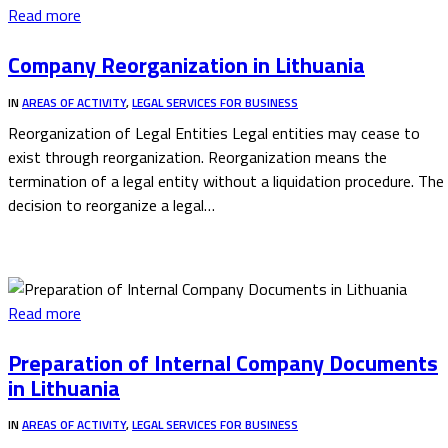
Read more
Company Reorganization in Lithuania
IN
AREAS OF ACTIVITY
,
LEGAL SERVICES FOR BUSINESS
Reorganization of Legal Entities Legal entities may cease to
exist through reorganization. Reorganization means the
termination of a legal entity without a liquidation procedure. The
decision to reorganize a legal…
Read more
Preparation of Internal Company Documents
in Lithuania
IN
AREAS OF ACTIVITY
,
LEGAL SERVICES FOR BUSINESS