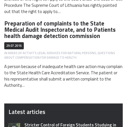
Procedure The Supreme Court of Lithuania has rightly pointed
out that the right to apply to…
Preparation of complaints to the State
Medical Audit Inspectorate, and to Patients
health damage detection commission
29.07.2016
IN
AREAS OF ACTIVITY
,
LEGAL SERVICES FOR NATURAL PERSONS
,
QUESTIONS
ABOUT COMPENSATION FOR DAMAGE TO HEALTH
A person because of inadequate health care action may complain
to the State Health Care Accreditation Service. The patient or
his representative shall submit a written complaint to the
Authority…
Latest articles
Stricter Control of Foreign Students Studying in