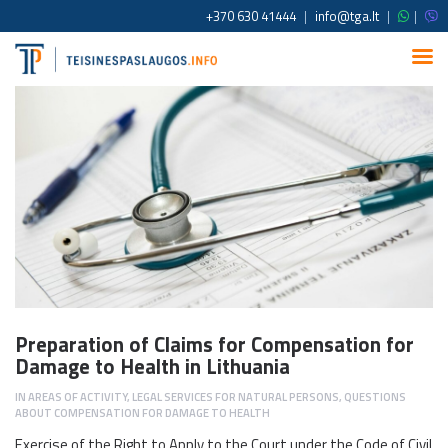
+370 630 41444
|
info@tga.lt
|
|
Preparation of Claims for Compensation for
Damage to Health in Lithuania
IN
AREAS OF ACTIVITY
,
LEGAL SERVICES FOR NATURAL PERSONS
,
QUESTIONS
ABOUT COMPENSATION FOR DAMAGE TO HEALTH
Exercise of the Right to Apply to the Court under the Code of Civil