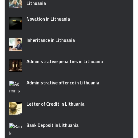
Lithuania
Novation in Lithuania
Inheritance in Lithuania
Administrative penalties in Lithuania
Administrative offence in Lithuania
Letter of Credit in Lithuania
Bank Deposit in Lithuania