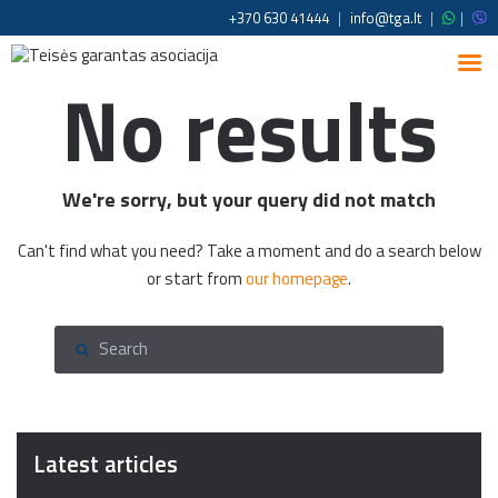
+370 630 41444
|
info@tga.lt
|
|
No results
We're sorry, but your query did not match
Can't find what you need? Take a moment and do a search below
or start from
our homepage
.
Latest articles