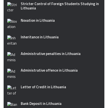
Stricter Control of Foreign Students Studying in
Lithuania
Novation in Lithuania
Inheritance in Lithuania
Administrative penalties in Lithuania
Administrative offence in Lithuania
Letter of Credit in Lithuania
Bank Deposit in Lithuania