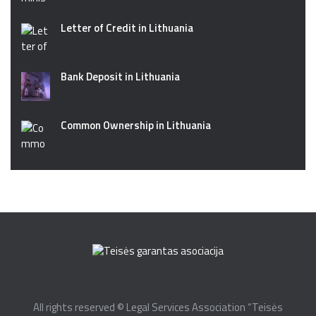
Letter of Credit in Lithuania
Bank Deposit in Lithuania
Common Ownership in Lithuania
All rights reserved © Legal Services Association “Teisės