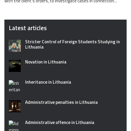
with the client’s orders, to investigate cases in connection…
Latest articles
Stricter Control of Foreign Students Studying in
Lithuania
Novation in Lithuania
Inheritance in Lithuania
Administrative penalties in Lithuania
Administrative offence in Lithuania