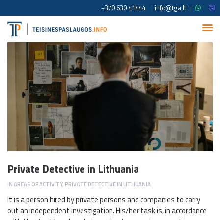
+370 630 41444
|
info@tga.lt
|
|
Private Detective in Lithuania
IN
AREAS OF ACTIVITY
,
PRIVATE DETECTIVE IN LITHUANIA
It is a person hired by private persons and companies to carry
out an independent investigation. His/her task is, in accordance