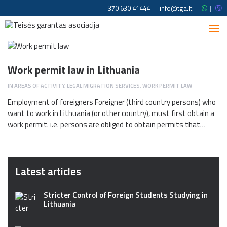
+370 630 41444
|
info@tga.lt
|
|
Work permit law in Lithuania
IN
AREAS OF ACTIVITY
,
LEGAL MIGRATION SERVICES
,
WORK PERMIT LAW
Employment of foreigners Foreigner (third country persons) who
want to work in Lithuania (or other country), must first obtain a
work permit. i.e. persons are obliged to obtain permits that…
Latest articles
Stricter Control of Foreign Students Studying in
Lithuania