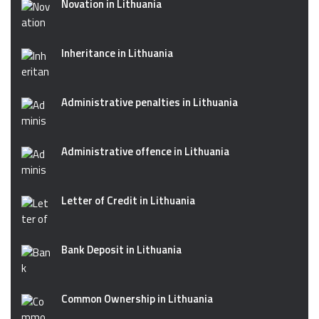
Novation in Lithuania
Inheritance in Lithuania
Administrative penalties in Lithuania
Administrative offence in Lithuania
Letter of Credit in Lithuania
Bank Deposit in Lithuania
Common Ownership in Lithuania