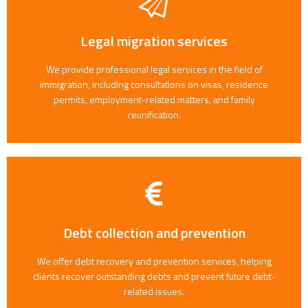
Legal migration services
We provide professional legal services in the field of
immigration, including consultations on visas, residence
permits, employment-related matters, and family
reunification.
Debt collection and prevention
We offer debt recovery and prevention services, helping
clients recover outstanding debts and prevent future debt-
related issues.