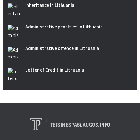
Inheritance in Lithuania
Administrative penalties in Lithuania
Administrative offence in Lithuania
Letter of Credit in Lithuania