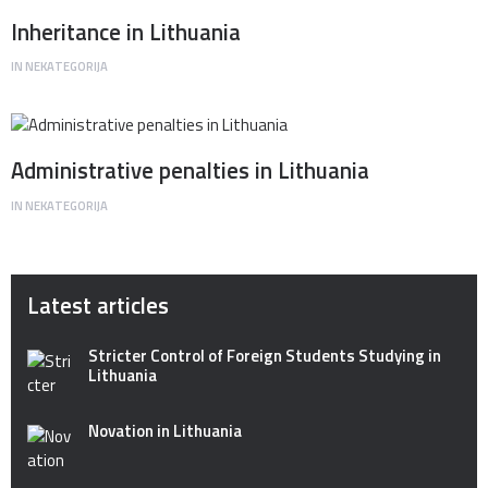
Inheritance in Lithuania
IN
NEKATEGORIJA
Administrative penalties in Lithuania
IN
NEKATEGORIJA
Latest articles
Stricter Control of Foreign Students Studying in
Lithuania
Novation in Lithuania