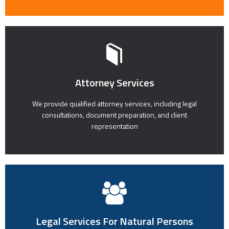
Attorney Services
We provide qualified attorney services, including legal
consultations, document preparation, and client
representation
Legal Services For Natural Persons