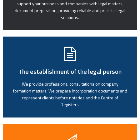
support your business and companies with legal matters,
document preparation, providing reliable and practical legal
solutions.
The establishment of the legal person
We provide professional consultations on company
formation matters. We prepare incorporation documents and
represent clients before notaries and the Centre of
Registers.