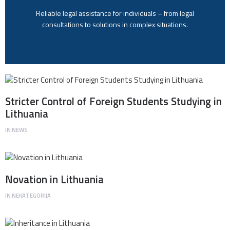
Reliable legal assistance for individuals – from legal
consultations to solutions in complex situations.
Stricter Control of Foreign Students Studying in
Lithuania
IN
NEWS
Novation in Lithuania
IN
NEKATEGORIJA