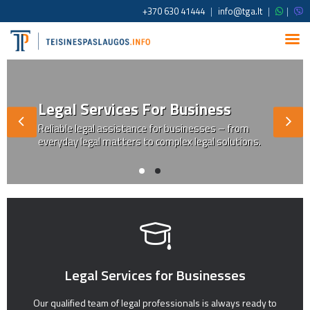
+370 630 41444
|
info@tga.lt
|
|
Legal Services For Business
Reliable legal assistance for businesses – from
everyday legal matters to complex legal solutions.
Legal Services for Businesses
Our qualified team of legal professionals is always ready to