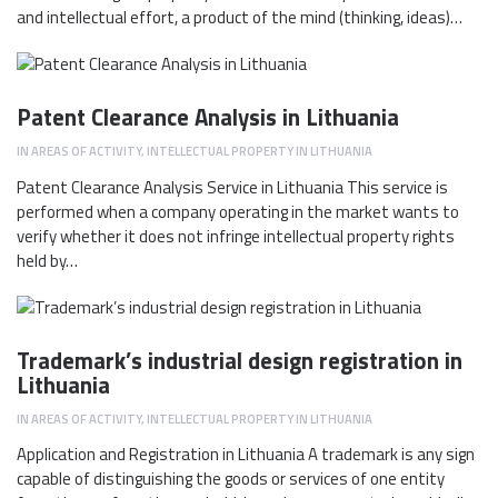
and intellectual effort, a product of the mind (thinking, ideas)…
Patent Clearance Analysis in Lithuania
IN
AREAS OF ACTIVITY
,
INTELLECTUAL PROPERTY IN LITHUANIA
Patent Clearance Analysis Service in Lithuania This service is
performed when a company operating in the market wants to
verify whether it does not infringe intellectual property rights
held by…
Trademark’s industrial design registration in
Lithuania
IN
AREAS OF ACTIVITY
,
INTELLECTUAL PROPERTY IN LITHUANIA
Application and Registration in Lithuania A trademark is any sign
capable of distinguishing the goods or services of one entity