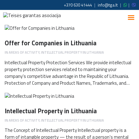
+370 630 41444
|
info@tga.lt
|
|
Offer for Companies in Lithuania
IN
AREAS OF ACTIVITY
,
INTELLECTUAL PROPERTY IN LITHUANIA
Intellectual Property Protection Services We provide intellectual
property protection services related to maintaining your
company’s competitive advantage in the Republic of Lithuania.
Protection of Company and Product Names, Trademarks, and…
Intellectual Property in Lithuania
IN
AREAS OF ACTIVITY
,
INTELLECTUAL PROPERTY IN LITHUANIA
The Concept of Intellectual Property Intellectual property is a
form of intangible property — the result of a person’s mental