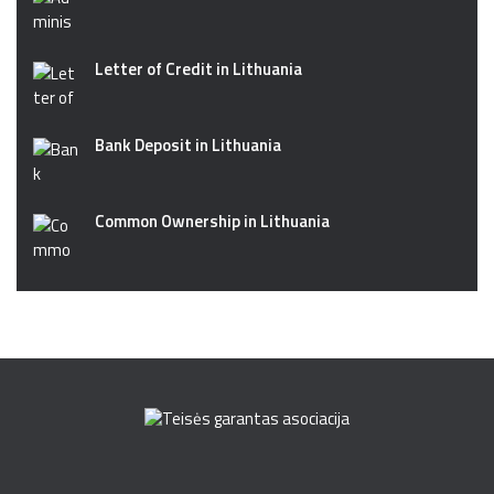
Letter of Credit in Lithuania
Bank Deposit in Lithuania
Common Ownership in Lithuania