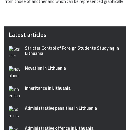
from those of another and which can be represented graphically.
…
Latest articles
Stricter Control of Foreign Students Studying in
Lithuania
Novation in Lithuania
Inheritance in Lithuania
Administrative penalties in Lithuania
Administrative offence in Lithuania