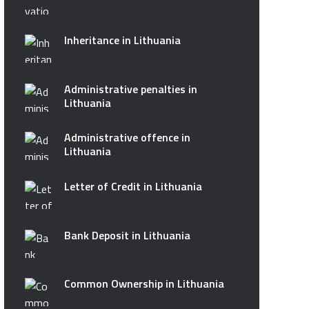
Inheritance in Lithuania
Administrative penalties in
Lithuania
Administrative offence in
Lithuania
Letter of Credit in Lithuania
Bank Deposit in Lithuania
Common Ownership in Lithuania