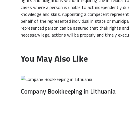
rights and obligations without requiring the individual t
cases where a person is unable to act independently due to
knowledge and skills. Appointing a competent represen
behalf of the represented individual in state or municipal
represented person can be assured that their rights and l
necessary legal actions will be properly and timely execu
You May Also Like
Company Bookkeeping in Lithuania