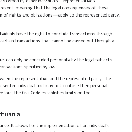
e performed by other individuals—representatives.
present, meaning that the legal consequences of these
on of rights and obligations—apply to the represented party,
ndividuals have the right to conclude transactions through
certain transactions that cannot be carried out through a
re, can only be concluded personally by the legal subjects
transactions specified by law.
between the representative and the represented party. The
resented individual and may not confuse their personal
fore, the Civil Code establishes limits on the
ithuania
ance. It allows for the implementation of an individual’s