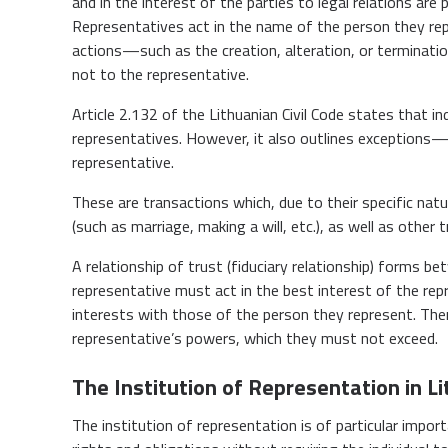
and in the interest of the parties to legal relations ar
Representatives act in the name of the person they re
actions—such as the creation, alteration, or terminati
not to the representative.
Article 2.132 of the Lithuanian Civil Code states that i
representatives. However, it also outlines exceptions—
representative.
These are transactions which, due to their specific natu
(such as marriage, making a will, etc.), as well as other 
A relationship of trust (fiduciary relationship) forms 
representative must act in the best interest of the rep
interests with those of the person they represent. There
representative’s powers, which they must not exceed.
The Institution of Representation in L
The institution of representation is of particular import