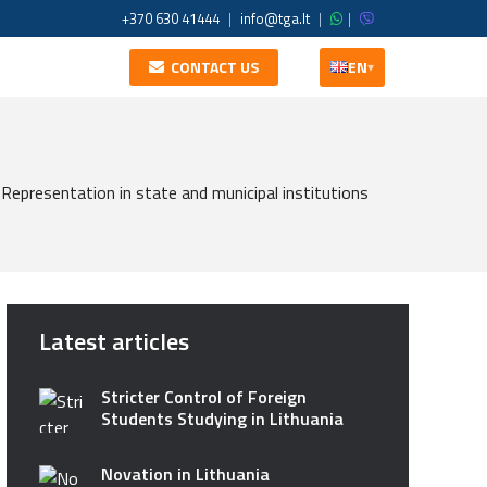
+370 630 41444
|
info@tga.lt
|
|
CONTACT US
EN
▾
Representation in state and municipal institutions
Latest articles
Stricter Control of Foreign
Students Studying in Lithuania
Novation in Lithuania