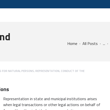
and
Home
All Posts
...
ES FOR NATURAL PERSONS
,
REPRESENTATION, CONDUCT OF THE
ions
Representation in state and municipal institutions arises
when legal transactions or other legal actions on behalf of