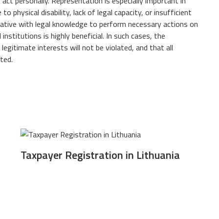
o act personally. Representation is especially important in
 physical disability, lack of legal capacity, or insufficient
tative with legal knowledge to perform necessary actions on
 institutions is highly beneficial. In such cases, the
egitimate interests will not be violated, and that all
ted.
Taxpayer Registration in Lithuania