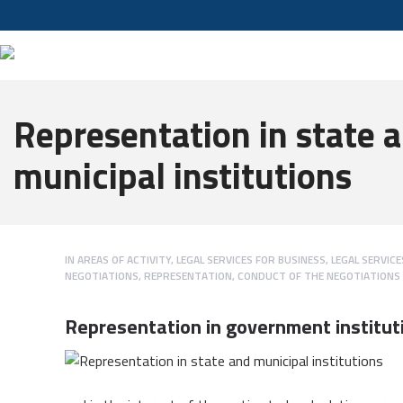
Representation in state 
municipal institutions
IN
AREAS OF ACTIVITY
,
LEGAL SERVICES FOR BUSINESS
,
LEGAL SERVIC
NEGOTIATIONS
,
REPRESENTATION, CONDUCT OF THE NEGOTIATIONS
Representation in government institut