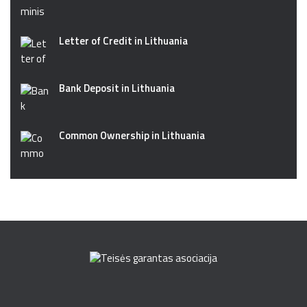
Letter of Credit in Lithuania
Bank Deposit in Lithuania
Common Ownership in Lithuania