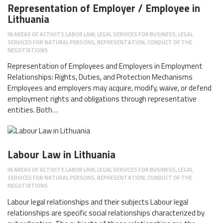
Representation of Employer / Employee in
Lithuania
IN
AREAS OF ACTIVITY
,
LABOR LAW
,
LEGAL SERVICES FOR BUSINESS
,
LEGAL
SERVICES FOR NATURAL PERSONS
,
REPRESENTATION, CONDUCT OF THE
NEGOTIATIONS
Representation of Employees and Employers in Employment
Relationships: Rights, Duties, and Protection Mechanisms
Employees and employers may acquire, modify, waive, or defend
employment rights and obligations through representative
entities. Both…
Labour Law in Lithuania
IN
AREAS OF ACTIVITY
,
LABOR LAW
,
LEGAL SERVICES FOR BUSINESS
,
LEGAL
SERVICES FOR NATURAL PERSONS
,
REPRESENTATION, CONDUCT OF THE
NEGOTIATIONS
Labour legal relationships and their subjects Labour legal
relationships are specific social relationships characterized by