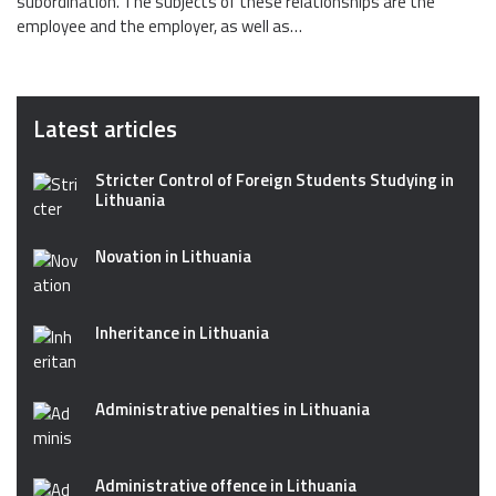
subordination. The subjects of these relationships are the
employee and the employer, as well as…
Latest articles
Stricter Control of Foreign Students Studying in
Lithuania
Novation in Lithuania
Inheritance in Lithuania
Administrative penalties in Lithuania
Administrative offence in Lithuania