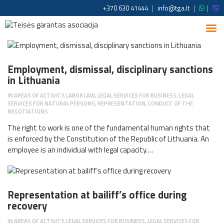
+370 630 41444
|
info@tga.lt
|
|
Employment, dismissal, disciplinary sanctions
in Lithuania
IN
AREAS OF ACTIVITY
,
LABOR LAW
,
LEGAL SERVICES FOR BUSINESS
,
LEGAL
SERVICES FOR NATURAL PERSONS
,
REPRESENTATION, CONDUCT OF THE
NEGOTIATIONS
The right to work is one of the fundamental human rights that
is enforced by the Constitution of the Republic of Lithuania. An
employee is an individual with legal capacity.…
Representation at bailiff’s office during
recovery
IN
AREAS OF ACTIVITY
,
LEGAL SERVICES FOR BUSINESS
,
LEGAL SERVICES FOR