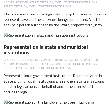
NATURAL PERSONS
,
REPRESENTATION, CONDUCT OF THE NEGOTIATIONS
,
REPRESENTATION, CONDUCT OF THE NEGOTIATIONS
The representation is civil legal relationship that arises between
representative and the one who’s being represented. A bailiff
shall be a person authorised by the State, empowered by it to…
Representation in state and municipal
institutions
IN
AREAS OF ACTIVITY
,
LEGAL SERVICES FOR BUSINESS
,
LEGAL SERVICES FOR
NATURAL PERSONS
,
REPRESENTATION, CONDUCT OF THE NEGOTIATIONS
,
REPRESENTATION, CONDUCT OF THE NEGOTIATIONS
Representation in government institutions Representation in
state and municipal institutions arises when legal transactions
or other legal actions on behalf of and in the interest of the
parties to legal…