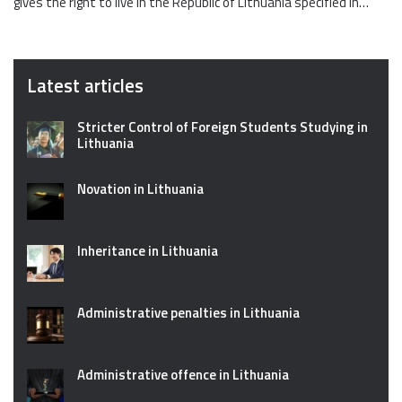
gives the right to live in the Republic of Lithuania specified in…
Latest articles
Stricter Control of Foreign Students Studying in
Lithuania
Novation in Lithuania
Inheritance in Lithuania
Administrative penalties in Lithuania
Administrative offence in Lithuania