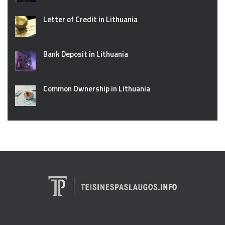
Letter of Credit in Lithuania
Bank Deposit in Lithuania
Common Ownership in Lithuania