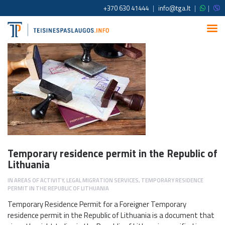
+370 630 41444
|
info@tga.lt
|
|
Temporary residence permit in the Republic of
Lithuania
IN
AREAS OF ACTIVITY
,
LEGAL MIGRATION SERVICES
,
TEMPORARY RESIDENCE
PERMIT IN THE REPUBLIC OF LITHUANIA
Temporary Residence Permit for a Foreigner Temporary
residence permit in the Republic of Lithuania is a document that