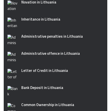
Novation in Lithuania
Inheritance in Lithuania
Administrative penalties in Lithuania
Administrative offence in Lithuania
Letter of Credit in Lithuania
Bank Deposit in Lithuania
Common Ownership in Lithuania