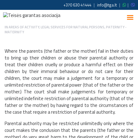
+370 630 41444
|
info@tga.lt
|
|
IN
AREAS OF ACTIVITY
,
LEGAL SERVICES FOR NATURAL PERSONS
,
PATERNITY -
MATERNITY
Where the parents (the father or the mother) fail in their duties
to bring up their children or abuse their parental authority or
treat their children cruelly or produce a harmful effect on their
children by their immoral behaviour or do not care for their
children, the court may make a judgement for a temporary or
unlimited restriction of parental power (that of the father or the
mother.) The court shall make judgements for temporary or
unlimited indefinite restriction of parental authority (that of the
father or the mother) by having regard to the circumstances of
the case that require a restriction of parental authority.
Parental authority may be restricted unlimitedly only where the
court makes the conclusion that the parents (the father or the
mother) do very great harm to the development of the child or