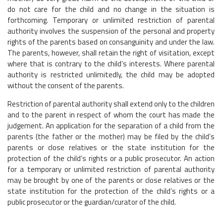
do not care for the child and no change in the situation is
forthcoming. Temporary or unlimited restriction of parental
authority involves the suspension of the personal and property
rights of the parents based on consanguinity and under the law.
The parents, however, shall retain the right of visitation, except
where that is contrary to the child’s interests. Where parental
authority is restricted unlimitedly, the child may be adopted
without the consent of the parents.
Restriction of parental authority shall extend only to the children
and to the parent in respect of whom the court has made the
judgement. An application for the separation of a child from the
parents (the father or the mother) may be filed by the child’s
parents or close relatives or the state institution for the
protection of the child’s rights or a public prosecutor. An action
for a temporary or unlimited restriction of parental authority
may be brought by one of the parents or close relatives or the
state institution for the protection of the child’s rights or a
public prosecutor or the guardian/curator of the child.