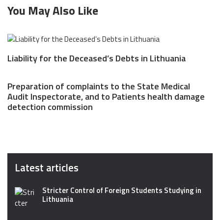
You May Also Like
Liability for the Deceased’s Debts in Lithuania
Preparation of complaints to the State Medical
Audit Inspectorate, and to Patients health damage
detection commission
Latest articles
Stricter Control of Foreign Students Studying in
Lithuania