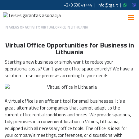
+370 630 41444
|
info@tga.lt
|
|
IN
AREAS OF ACTIVITY
,
VIRTUAL OFFICE IN LITHUANIA
Virtual Office Opportunities for Business in
Lithuania
Starting a new business or simply want to reduce your
operational costs? Can’t give up office space entirely? We have a
solution – use our premises according to your needs.
A virtual office is an efficient tool for small businesses. It’s a
great alternative for companies that cannot adapt to the
current office rental conditions and prices. We provide spacious,
tidy premises in a convenient location in Vilnius, Lithuania,
equipped with all necessary office tools. The office is ideal for
your company’s meetings, conferences, or discussions with