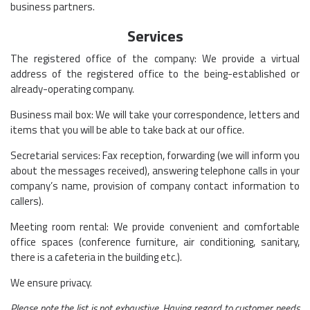
business partners.
Services
The registered office of the company: We provide a virtual
address of the registered office to the being-established or
already-operating company.
Business mail box: We will take your correspondence, letters and
items that you will be able to take back at our office.
Secretarial services: Fax reception, forwarding (we will inform you
about the messages received), answering telephone calls in your
company’s name, provision of company contact information to
callers).
Meeting room rental: We provide convenient and comfortable
office spaces (conference furniture, air conditioning, sanitary,
there is a cafeteria in the building etc.).
We ensure privacy.
Please note the list is not exhaustive. Having regard to customer needs