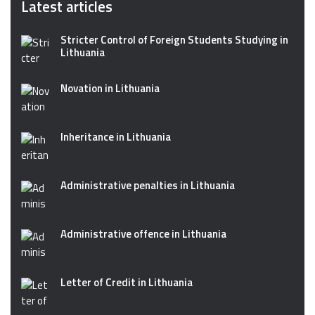
Latest articles
Stricter Control of Foreign Students Studying in
Lithuania
Novation in Lithuania
Inheritance in Lithuania
Administrative penalties in Lithuania
Administrative offence in Lithuania
Letter of Credit in Lithuania