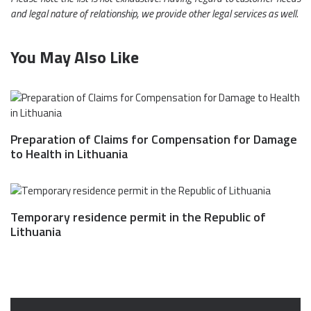
and legal nature of relationship, we provide other legal services as well.
You May Also Like
Preparation of Claims for Compensation for Damage
to Health in Lithuania
Temporary residence permit in the Republic of
Lithuania