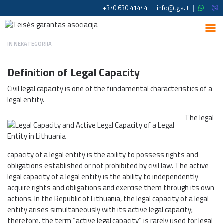
+370 630 41444
|
info@tga.lt
|
|
IN
NEKATEGORIJA
Definition of Legal Capacity
Civil legal capacity is one of the fundamental characteristics of a
legal entity.
The legal
capacity of a legal entity is the ability to possess rights and
obligations established or not prohibited by civil law. The active
legal capacity of a legal entity is the ability to independently
acquire rights and obligations and exercise them through its own
actions. In the Republic of Lithuania, the legal capacity of a legal
entity arises simultaneously with its active legal capacity;
therefore, the term “active legal capacity” is rarely used for legal