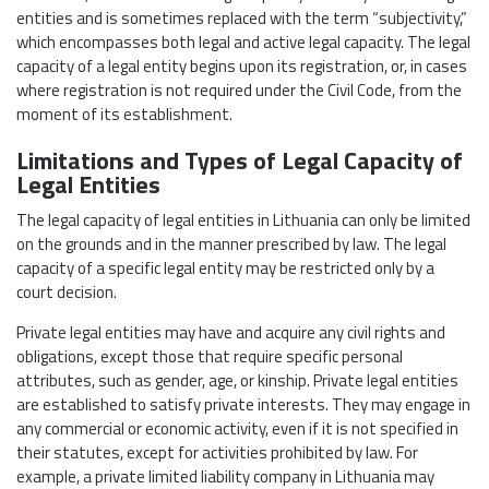
entities and is sometimes replaced with the term “subjectivity,”
which encompasses both legal and active legal capacity. The legal
capacity of a legal entity begins upon its registration, or, in cases
where registration is not required under the Civil Code, from the
moment of its establishment.
Limitations and Types of Legal Capacity of
Legal Entities
The legal capacity of legal entities in Lithuania can only be limited
on the grounds and in the manner prescribed by law. The legal
capacity of a specific legal entity may be restricted only by a
court decision.
Private legal entities may have and acquire any civil rights and
obligations, except those that require specific personal
attributes, such as gender, age, or kinship. Private legal entities
are established to satisfy private interests. They may engage in
any commercial or economic activity, even if it is not specified in
their statutes, except for activities prohibited by law. For
example, a private limited liability company in Lithuania may