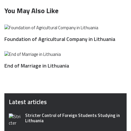
You May Also Like
Foundation of Agricultural Company in Lithuania
End of Marriage in Lithuania
Latest articles
Stricter Control of Foreign Students Studying in
Lithuania