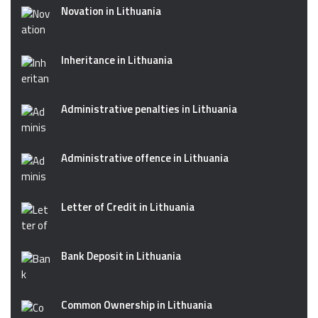
Novation in Lithuania
Inheritance in Lithuania
Administrative penalties in Lithuania
Administrative offence in Lithuania
Letter of Credit in Lithuania
Bank Deposit in Lithuania
Common Ownership in Lithuania