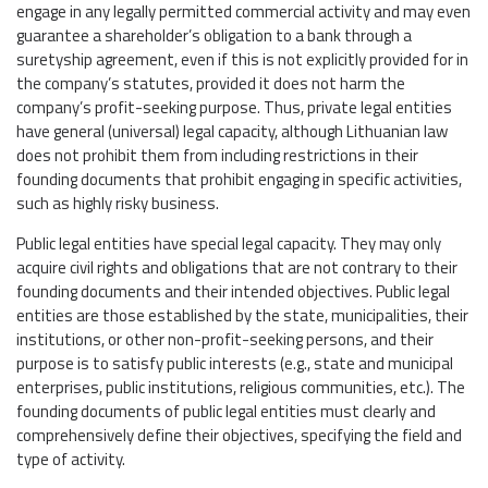
engage in any legally permitted commercial activity and may even
guarantee a shareholder’s obligation to a bank through a
suretyship agreement, even if this is not explicitly provided for in
the company’s statutes, provided it does not harm the
company’s profit-seeking purpose. Thus, private legal entities
have general (universal) legal capacity, although Lithuanian law
does not prohibit them from including restrictions in their
founding documents that prohibit engaging in specific activities,
such as highly risky business.
Public legal entities have special legal capacity. They may only
acquire civil rights and obligations that are not contrary to their
founding documents and their intended objectives. Public legal
entities are those established by the state, municipalities, their
institutions, or other non-profit-seeking persons, and their
purpose is to satisfy public interests (e.g., state and municipal
enterprises, public institutions, religious communities, etc.). The
founding documents of public legal entities must clearly and
comprehensively define their objectives, specifying the field and
type of activity.