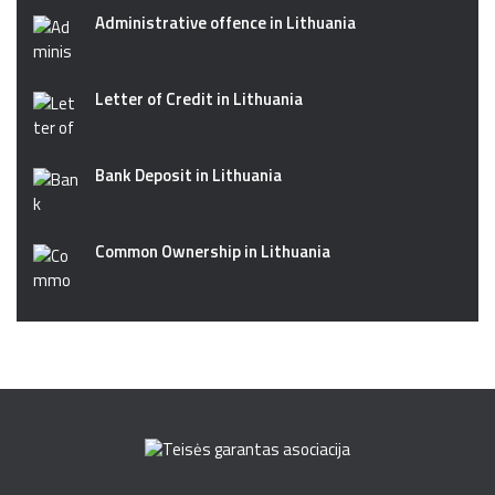
Administrative offence in Lithuania
Letter of Credit in Lithuania
Bank Deposit in Lithuania
Common Ownership in Lithuania