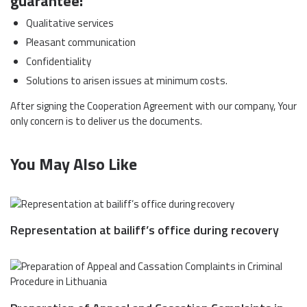
guarantee:
Qualitative services
Pleasant communication
Confidentiality
Solutions to arisen issues at minimum costs.
After signing the Cooperation Agreement with our company, Your
only concern is to deliver us the documents.
You May Also Like
Representation at bailiff’s office during recovery