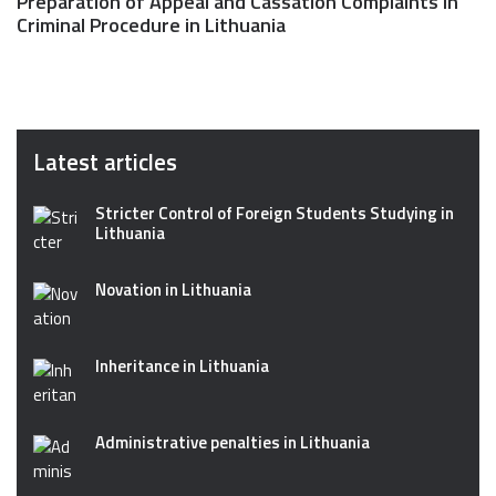
Preparation of Appeal and Cassation Complaints in
Criminal Procedure in Lithuania
Latest articles
Stricter Control of Foreign Students Studying in
Lithuania
Novation in Lithuania
Inheritance in Lithuania
Administrative penalties in Lithuania