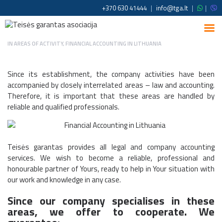
+370 630 41444
|
info@tga.lt
|
|
IN
AREAS OF ACTIVITY
,
FINANCIAL ACCOUNTING IN LITHUANIA
Since its establishment, the company activities have been
accompanied by closely interrelated areas – law and accounting.
Therefore, it is important that these areas are handled by
reliable and qualified professionals.
Teisės garantas provides all legal and company accounting
services. We wish to become a reliable, professional and
honourable partner of Yours, ready to help in Your situation with
our work and knowledge in any case.
Since our company specialises in these
areas, we offer to cooperate. We