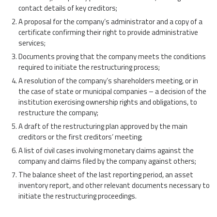
contact details of key creditors;
A proposal for the company’s administrator and a copy of a
certificate confirming their right to provide administrative
services;
Documents proving that the company meets the conditions
required to initiate the restructuring process;
A resolution of the company’s shareholders meeting, or in
the case of state or municipal companies – a decision of the
institution exercising ownership rights and obligations, to
restructure the company;
A draft of the restructuring plan approved by the main
creditors or the first creditors’ meeting;
A list of civil cases involving monetary claims against the
company and claims filed by the company against others;
The balance sheet of the last reporting period, an asset
inventory report, and other relevant documents necessary to
initiate the restructuring proceedings.