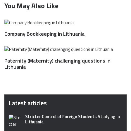
You May Also Like
Company Bookkeeping in Lithuania
Paternity (Maternity) challenging questions in
Lithuania
Latest articles
Stricter Control of Foreign Students Studying in
Lithuania