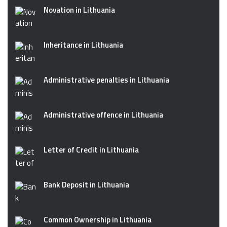
Novation in Lithuania
Inheritance in Lithuania
Administrative penalties in Lithuania
Administrative offence in Lithuania
Letter of Credit in Lithuania
Bank Deposit in Lithuania
Common Ownership in Lithuania