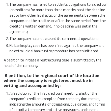
The company has failed to settle its obligations to a creditor
(or creditors) for more than three months past the deadline
set by law, other legal acts, or the agreements between the
company and the creditor, or after the same period from the
creditor’s written demand, if no deadline was set in the
agreement;
The company has not ceased its commercial operations;
No bankruptcy case has been filed against the company and
no extrajudicial bankruptcy procedure has been initiated.
A petition to initiate a restructuring case is submitted by the
head of the company.
A petition, to the regional court of the location
where the company is registered, must be in
writing and accompanied by:
A resolution of the first creditors’ meeting, a list of the
company’s creditors compiled from company documents,
indicating the amounts of obligations, due dates, and forms
of security, temporary protective measures, and urgent