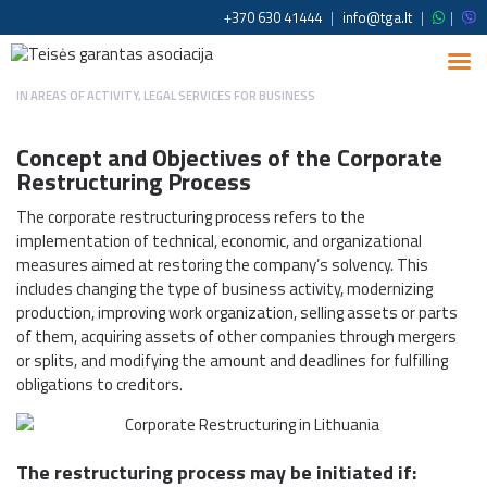
+370 630 41444
|
info@tga.lt
|
|
IN
AREAS OF ACTIVITY
,
LEGAL SERVICES FOR BUSINESS
Concept and Objectives of the Corporate
Restructuring Process
The corporate restructuring process refers to the
implementation of technical, economic, and organizational
measures aimed at restoring the company’s solvency. This
includes changing the type of business activity, modernizing
production, improving work organization, selling assets or parts
of them, acquiring assets of other companies through mergers
or splits, and modifying the amount and deadlines for fulfilling
obligations to creditors.
The restructuring process may be initiated if: