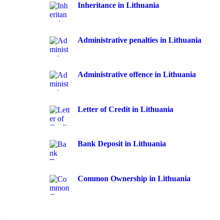
Inheritance in Lithuania
Administrative penalties in Lithuania
Administrative offence in Lithuania
Letter of Credit in Lithuania
Bank Deposit in Lithuania
Common Ownership in Lithuania
a