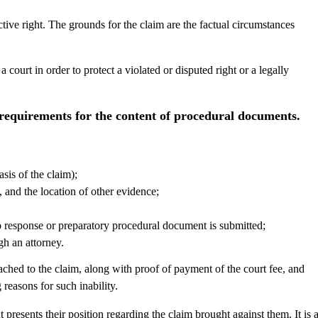
ctive right. The grounds for the claim are the factual circumstances
 court in order to protect a violated or disputed right or a legally
requirements for the content of procedural documents.
sis of the claim);
, and the location of other evidence;
no response or preparatory procedural document is submitted;
gh an attorney.
ched to the claim, along with proof of payment of the court fee, and
 reasons for such inability.
presents their position regarding the claim brought against them. It is 