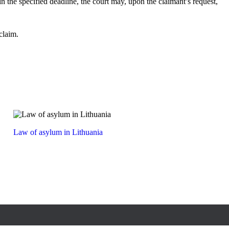
hin the specified deadline, the court may, upon the claimant’s request,
claim.
Law of asylum in Lithuania