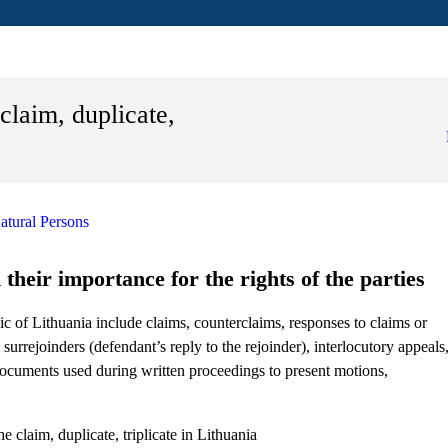
claim, duplicate,
atural Persons
their importance for the rights of the parties
c of Lithuania include claims, counterclaims, responses to claims or
 surrejoinders (defendant’s reply to the rejoinder), interlocutory appeals
 documents used during written proceedings to present motions,