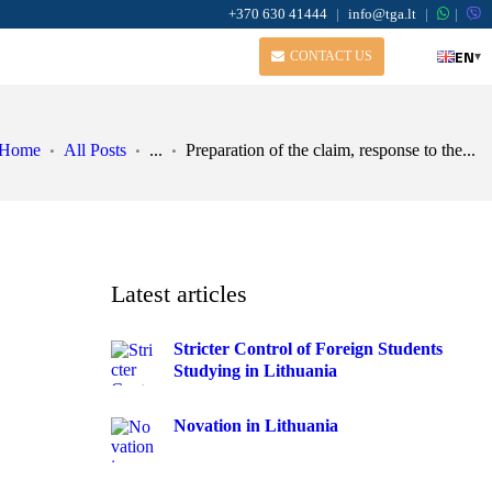
+370 630 41444
|
info@tga.lt
|
|
EN
▾
CONTACT US
Home
All Posts
...
Preparation of the claim, response to the...
Latest articles
Stricter Control of Foreign Students
Studying in Lithuania
,
Novation in Lithuania