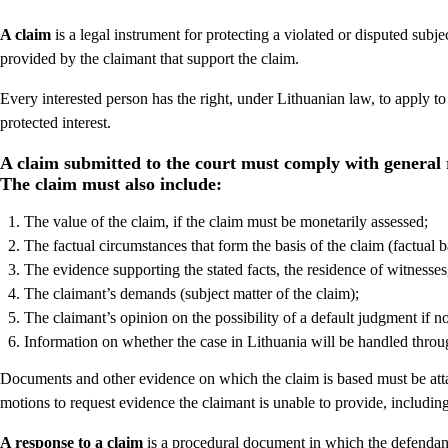
A claim
is a legal instrument for protecting a violated or disputed subje
provided by the claimant that support the claim.
Every interested person has the right, under Lithuanian law, to apply to a
protected interest.
A claim submitted to the court must comply with general 
The claim must also include:
The value of the claim, if the claim must be monetarily assessed;
The factual circumstances that form the basis of the claim (factual ba
The evidence supporting the stated facts, the residence of witnesses
The claimant’s demands (subject matter of the claim);
The claimant’s opinion on the possibility of a default judgment if 
Information on whether the case in Lithuania will be handled throu
Documents and other evidence on which the claim is based must be atta
motions to request evidence the claimant is unable to provide, including
A response to a claim
is a procedural document in which the defendant 