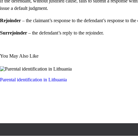
If the defendant, without justified cause, fails to submit a response wit
issue a default judgment.
Rejoinder
– the claimant’s response to the defendant’s response to the 
Surrejoinder
– the defendant’s reply to the rejoinder.
You May Also Like
Parental identification in Lithuania