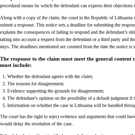
procedural means by which the defendant can express their objections t
Along with a copy of the claim, the court in the Republic of Lithuania s
submit a response. This notice sets a deadline for submitting the respon
explains the consequences of failing to respond and the defendant’s obli
taking into account a request from the defendant or a third party and th
days. The deadlines mentioned are counted from the date the notice is 
The response to the claim must meet the general content 
must include:
Whether the defendant agrees with the claim;
The reasons for disagreement;
Evidence supporting the grounds for disagreement;
The defendant’s opinion on the possibility of a default judgment if
Information on whether the case in Lithuania will be handled throu
The court has the right to reject evidence and arguments that could have 
would delay the resolution of the case.