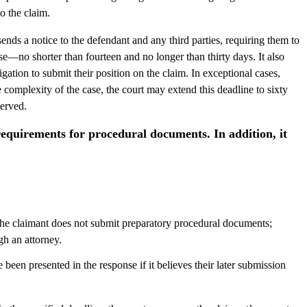
o the claim.
ends a notice to the defendant and any third parties, requiring them to
se—no shorter than fourteen and no longer than thirty days. It also
gation to submit their position on the claim. In exceptional cases,
e complexity of the case, the court may extend this deadline to sixty
served.
requirements for procedural documents. In addition, it
 the claimant does not submit preparatory procedural documents;
gh an attorney.
been presented in the response if it believes their later submission