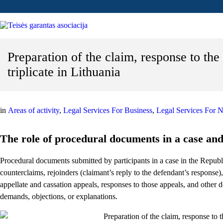
Preparation of the claim, response to the 
triplicate in Lithuania
in
Areas of activity
,
Legal Services For Business
,
Legal Services For N
The role of procedural documents in a case and 
Procedural documents submitted by participants in a case in the Republi
counterclaims, rejoinders (claimant’s reply to the defendant’s response),
appellate and cassation appeals, responses to those appeals, and other
demands, objections, or explanations.