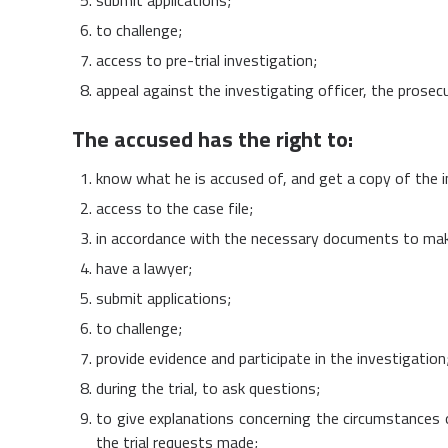
to challenge;
access to pre-trial investigation;
appeal against the investigating officer, the prosec
The accused has the right to:
know what he is accused of, and get a copy of the 
access to the case file;
in accordance with the necessary documents to mak
have a lawyer;
submit applications;
to challenge;
provide evidence and participate in the investigation
during the trial, to ask questions;
to give explanations concerning the circumstances o
the trial requests made;