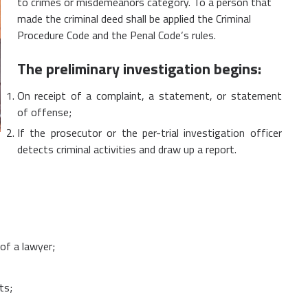
to crimes or misdemeanors category. To a person that
made the criminal deed shall be applied the Criminal
Procedure Code and the Penal Code‘s rules.
The preliminary investigation begins:
On receipt of a complaint, a statement, or statement
of offense;
If the prosecutor or the per-trial investigation officer
detects criminal activities and draw up a report.
of a lawyer;
ts;