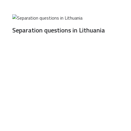
Separation questions in Lithuania
”, Lvivo 105 A, LT-08104, Vilnius, Lithuania