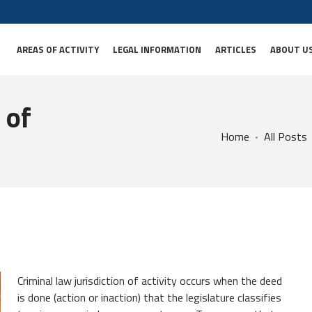
AREAS OF ACTIVITY
LEGAL INFORMATION
ARTICLES
ABOUT U
 of
Home
All Posts
Criminal law jurisdiction of activity occurs when the deed
is done (action or inaction) that the legislature classifies