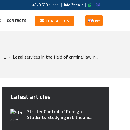
+370 630 41444
|
info@tga.lt
|
|
S
CONTACTS
CONTACT US
EN
▾
...
Legal services in the field of criminal law in...
Latest articles
Stricter Control of Foreign
Students Studying in Lithuania