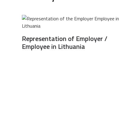
Representation of Employer /
Employee in Lithuania
All rights reserved © Legal Services Association “Teisės garantas