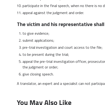
participate in the final speech, when no there is no 
appeal against the judgment and order.
The victim and his representative shall 
to give evidence;
submit applications;
pre-trial investigation and court access to the file;
to be present during the trial;
appeal the pre-trial investigation officer, prosecuto
the judgment or order;
give closing speech.
A translator, an expert and a specialist can not partici
You May Also Like