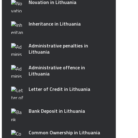
Novation in Lithuania
Inheritance in Lithuania
Administrative penalties in
Lithuania
Administrative offence in
Lithuania
Letter of Credit in Lithuania
Bank Deposit in Lithuania
Common Ownership in Lithuania