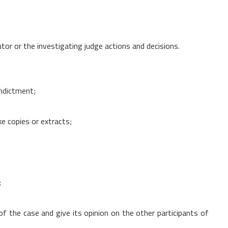
utor or the investigating judge actions and decisions.
indictment;
e copies or extracts;
;
f the case and give its opinion on the other participants of