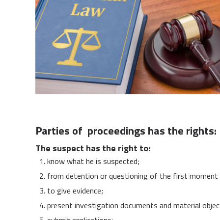
Parties of proceedings has the rights:
The suspect has the right to:
know what he is suspected;
from detention or questioning of the first moment 
to give evidence;
present investigation documents and material objec
submit applications;