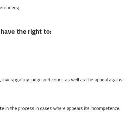
defenders;
have the right to:
r, investigating judge and court, as well as the appeal against
pate in the process in cases where appears its incompetence.