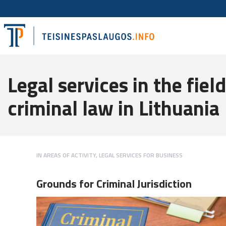
Legal services in the field
criminal law in Lithuania
IN
AREAS OF ACTIVITY
,
LEGAL SERVICES FOR BUSINESS
Grounds for Criminal Jurisdiction