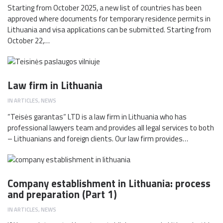
Starting from October 2025, a new list of countries has been
approved where documents for temporary residence permits in
Lithuania and visa applications can be submitted. Starting from
October 22,…
Law firm in Lithuania
IN
ARTICLES
,
NEWS
“Teisės garantas“ LTD is a law firm in Lithuania who has
professional lawyers team and provides all legal services to both
– Lithuanians and foreign clients. Our law firm provides…
Company establishment in Lithuania: process
and preparation (Part 1)
IN
ARTICLES
,
NEWS