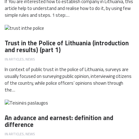
If You are interested how to establish company in Lithuania, this
article help to understand and realise how to do it, by using few
simple rules and steps. 1 step:…
Trust in the Police of Lithuania (introduction
and results) (part 1)
IN
ARTICLES
,
NEWS
In context of public trust in the police of Lithuania, surveys are
usually focused on surveying public opinion, interviewing citizens
of the country, while police officers’ opinions shown through
the…
An advance and earnest: definition and
difference
IN
ARTICLES
,
NEWS