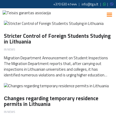
+370 630 41444
|
info@tga.lt
|
|
Stricter Control of Foreign Students Studying
in Lithuania
IN
NEWS
Migration Department Announcement on Student Inspections
The Migration Department reports that, after carrying out
inspections in Lithuanian universities and colleges, it has
identified numerous violations and is urging higher education…
Сhanges regarding temporary residence
permits in Lithuania
IN
NEWS