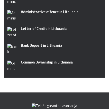
Administrative offence in Lithuania
Letter of Credit in Lithuania
Bank Deposit in Lithuania
Common Ownership in Lithuania