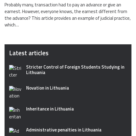
Probably many, transaction had to pay an advance or give an
earnest. However, everyone knows, the earnest different from
the advance? This article provides an example of judicial practice,
which…
Latest articles
Stricter Control of Foreign Students Studying in
Lithuania
Novation in Lithuania
Inheritance in Lithuania
Administrative penalties in Lithuania