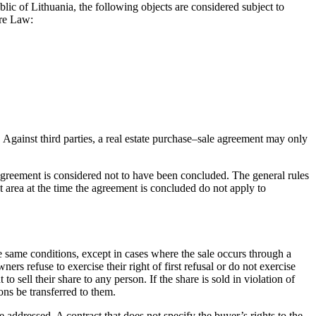
blic of Lithuania, the following objects are considered subject to
tre Law:
 Against third parties, a real estate purchase–sale agreement may only
he agreement is considered not to have been concluded. The general rules
nt area at the time the agreement is concluded do not apply to
he same conditions, except in cases where the sale occurs through a
ers refuse to exercise their right of first refusal or do not exercise
sell their share to any person. If the share is sold in violation of
ions be transferred to them.
e addressed. A contract that does not specify the buyer’s rights to the