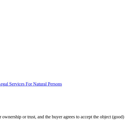
egal Services For Natural Persons
or ownership or trust, and the buyer agrees to accept the object (good)