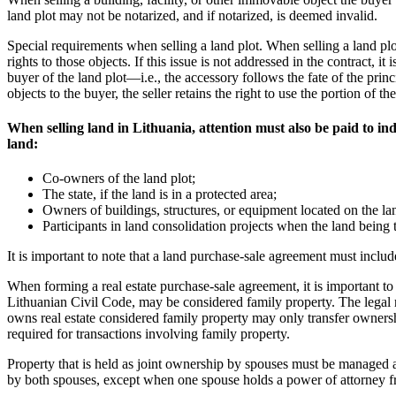
land plot may not be notarized, and if notarized, is deemed invalid.
Special requirements when selling a land plot. When selling a land plot 
rights to those objects. If this issue is not addressed in the contract, it
buyer of the land plot—i.e., the accessory follows the fate of the prin
objects to the buyer, the seller retains the right to use the portion o
When selling land in Lithuania, attention must also be paid to indi
land:
Co-owners of the land plot;
The state, if the land is in a protected area;
Owners of buildings, structures, or equipment located on the lan
Participants in land consolidation projects when the land being tr
It is important to note that a land purchase-sale agreement must includ
When forming a real estate purchase-sale agreement, it is important to 
Lithuanian Civil Code, may be considered family property. The legal re
owns real estate considered family property may only transfer ownershi
required for transactions involving family property.
Property that is held as joint ownership by spouses must be managed an
by both spouses, except when one spouse holds a power of attorney fr