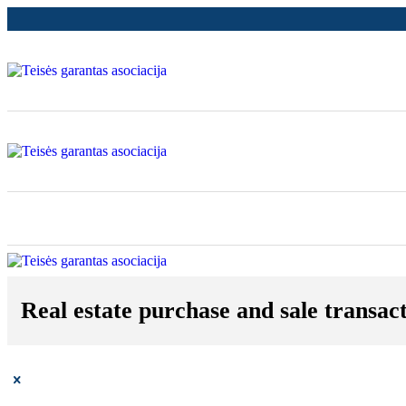
Real estate purchase and sale transact