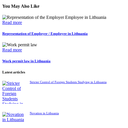
You May Also Like
Read more
Representation of Employer / Employee in Lithuania
Read more
Work permit law in Lithuania
Latest articles
Stricter Control of Foreign Students Studying in Lithuania
Novation in Lithuania