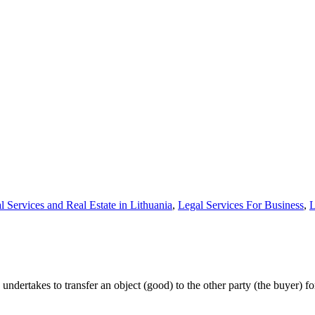
l Services and Real Estate in Lithuania
,
Legal Services For Business
,
L
 undertakes to transfer an object (good) to the other party (the buyer) f