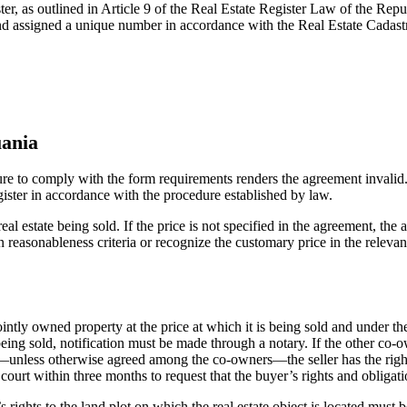
ter, as outlined in Article 9 of the Real Estate Register Law of the Repu
s and assigned a unique number in accordance with the Real Estate Cadas
uania
ure to comply with the form requirements renders the agreement invalid.
egister in accordance with the procedure established by law.
eal estate being sold. If the price is not specified in the agreement, t
n reasonableness criteria or recognize the customary price in the releva
jointly owned property at the price at which it is being sold and under t
eing sold, notification must be made through a notary. If the other co-own
—unless otherwise agreed among the co-owners—the seller has the right to 
e court within three months to request that the buyer’s rights and obligat
 rights to the land plot on which the real estate object is located must b