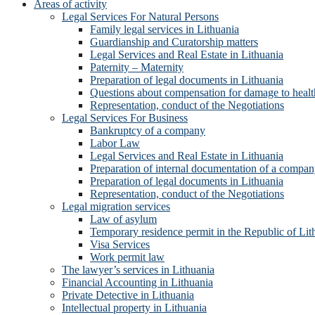
Areas of activity
Legal Services For Natural Persons
Family legal services in Lithuania
Guardianship and Curatorship matters
Legal Services and Real Estate in Lithuania
Paternity – Maternity
Preparation of legal documents in Lithuania
Questions about compensation for damage to healt
Representation, conduct of the Negotiations
Legal Services For Business
Bankruptcy of a company
Labor Law
Legal Services and Real Estate in Lithuania
Preparation of internal documentation of a compa
Preparation of legal documents in Lithuania
Representation, conduct of the Negotiations
Legal migration services
Law of asylum
Temporary residence permit in the Republic of Lit
Visa Services
Work permit law
The lawyer’s services in Lithuania
Financial Accounting in Lithuania
Private Detective in Lithuania
Intellectual property in Lithuania