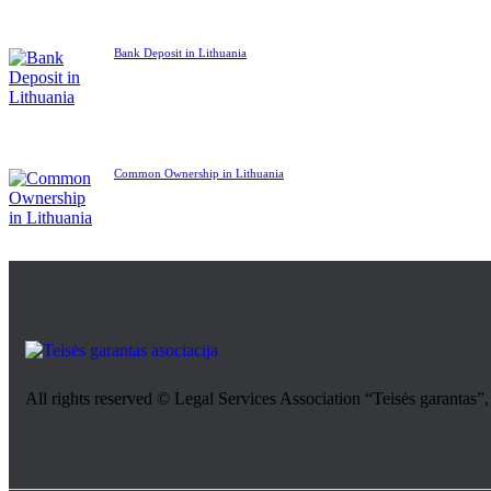
Bank Deposit in Lithuania
Common Ownership in Lithuania
All rights reserved © Legal Services Association “Teisės garantas”