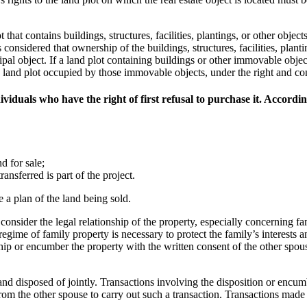
that contains buildings, structures, facilities, plantings, or other object
 is considered that ownership of the buildings, structures, facilities, plant
cipal object. If a land plot containing buildings or other immovable obje
f the land plot occupied by those immovable objects, under the right and c
viduals who have the right of first refusal to purchase it. Accordin
d for sale;
ansferred is part of the project.
e a plan of the land being sold.
consider the legal relationship of the property, especially concerning fa
gime of family property is necessary to protect the family’s interests a
p or encumber the property with the written consent of the other spouse
d disposed of jointly. Transactions involving the disposition or encumbr
om the other spouse to carry out such a transaction. Transactions made