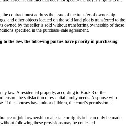
s, the contract must address the issue of the transfer of ownership
ings, and other objects located on the sold land plot is transferred to the
cts owned by the seller is sold without transferring ownership of those
onditions specified in the purchase–sale agreement.
g to the law, the following parties have priority in purchasing
mily law. A residential property, according to Book 3 of the
nd ensure the satisfaction of essential family needs. A spouse who
. If the spouses have minor children, the court’s permission is
ance of joint ownership real estate or rights to it can only be made
 without following these provisions may be contested.