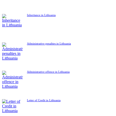
Inheritance in Lithuania
Administrative penalties in Lithuania
Administrative offence in Lithuania
Letter of Credit in Lithuania