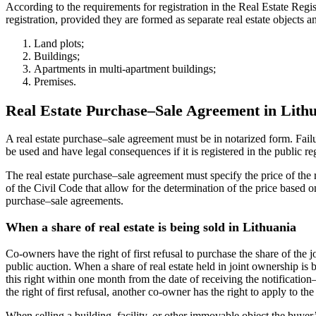
According to the requirements for registration in the Real Estate Regis
registration, provided they are formed as separate real estate object
Land plots;
Buildings;
Apartments in multi-apartment buildings;
Premises.
Real Estate Purchase–Sale Agreement in Lith
A real estate purchase–sale agreement must be in notarized form. Fail
be used and have legal consequences if it is registered in the public r
The real estate purchase–sale agreement must specify the price of the r
of the Civil Code that allow for the determination of the price based o
purchase–sale agreements.
When a share of real estate is being sold in Lithuania
Co-owners have the right of first refusal to purchase the share of the 
public auction. When a share of real estate held in joint ownership is b
this right within one month from the date of receiving the notification
the right of first refusal, another co-owner has the right to apply to th
When selling a building, facility, or other immovable object the buyer’s