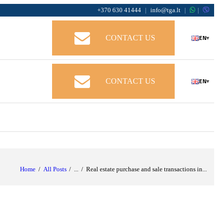
+370 630 41444
|
info@tga.lt
|
|
EN
CONTACT US
▾
EN
CONTACT US
▾
Home
All Posts
...
Real estate purchase and sale transactions in...