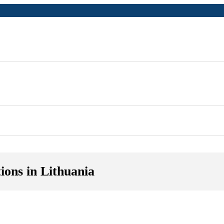
ions in Lithuania