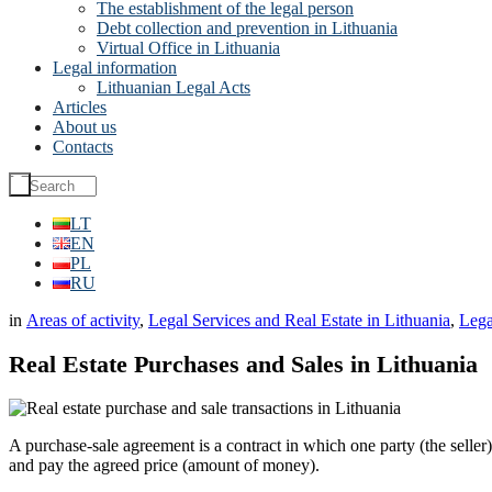
The establishment of the legal person
Debt collection and prevention in Lithuania
Virtual Office in Lithuania
Legal information
Lithuanian Legal Acts
Articles
About us
Contacts
LT
EN
PL
RU
in
Areas of activity
,
Legal Services and Real Estate in Lithuania
,
Lega
Real Estate Purchases and Sales in Lithuania
A purchase-sale agreement is a contract in which one party (the seller)
and pay the agreed price (amount of money).