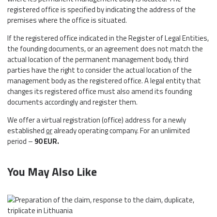
registered office is specified by indicating the address of the
premises where the office is situated.
If the registered office indicated in the Register of Legal Entities,
the founding documents, or an agreement does not match the
actual location of the permanent management body, third
parties have the right to consider the actual location of the
management body as the registered office. A legal entity that
changes its registered office must also amend its founding
documents accordingly and register them.
We offer a virtual registration (office) address for a newly
established
or
already operating company. For an unlimited
period –
90
EUR
.
You May Also Like