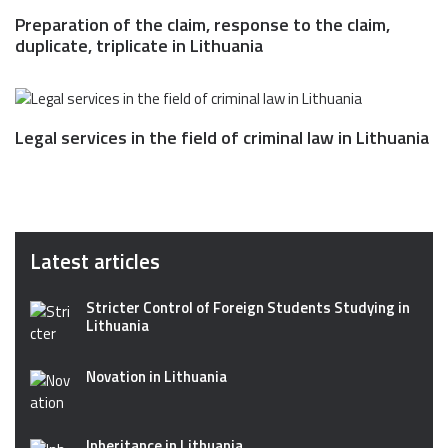
Preparation of the claim, response to the claim,
duplicate, triplicate in Lithuania
Legal services in the field of criminal law in Lithuania
Latest articles
Stricter Control of Foreign Students Studying in
Lithuania
Novation in Lithuania
Inheritance in Lithuania