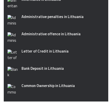
Administrative penalties in Lithuania
Administrative offence in Lithuania
Letter of Credit in Lithuania
Bank Deposit in Lithuania
Common Ownership in Lithuania