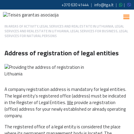
+370 630 41444
|
info@tga.lt
|
|
IN
AREAS OF ACTIVITY
,
LEGAL SERVICES AND REAL ESTATE IN LITHUANIA
,
LEGAL
SERVICES AND REAL ESTATE IN LITHUANIA
,
LEGAL SERVICES FOR BUSINESS
,
LEGAL
SERVICES FOR NATURAL PERSONS
Address of registration of legal entities
A company registration address is mandatory for legal entities.
The legal entity’s registered office (address) must be indicated
in the Register of Legal Entities.
We
provide a registration
(office) address for your newly established or already operating
company.
The registered office of a legal entity is considered the place
where its permanent management body is located. The