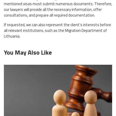
mentioned visas must submit numerous documents. Therefore,
our lawyers will provide all the necessary information, offer
consultations, and prepare all required documentation.
If requested, we can also represent the client’s interests before
all relevant institutions, such as the Migration Department of
Lithuania.
You May Also Like