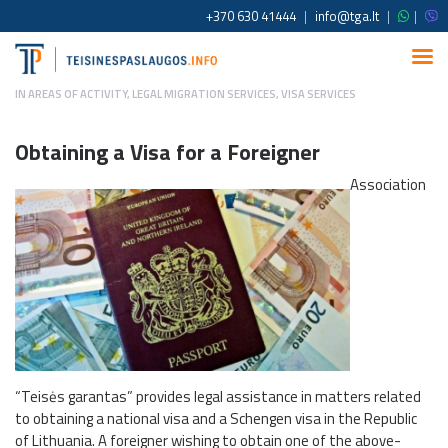
+370 630 41444
|
info@tga.lt
|
|
IN
AREAS OF ACTIVITY
,
LEGAL MIGRATION SERVICES
,
VISA SERVICES
Obtaining a Visa for a Foreigner
Association
“Teisės garantas” provides legal assistance in matters related
to obtaining a national visa and a Schengen visa in the Republic
of Lithuania. A foreigner wishing to obtain one of the above-