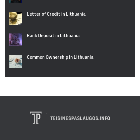
Letter of Credit in Lithuania
Bank Deposit in Lithuania
Common Ownership in Lithuania