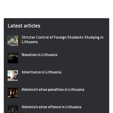
Latest articles
Stricter Control of Foreign Students Studying in
Lithuania
Novation in Lithuania
Inheritance in Lithuania
Administrative penalties in Lithuania
Administrative offence in Lithuania