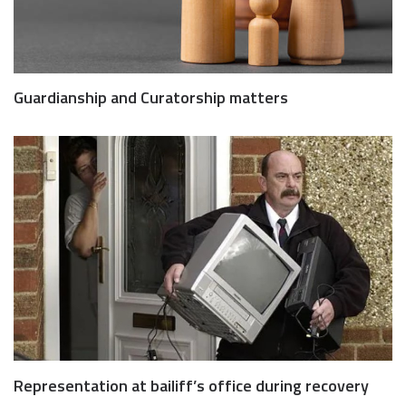
Guardianship and Curatorship matters
Representation at bailiff’s office during recovery