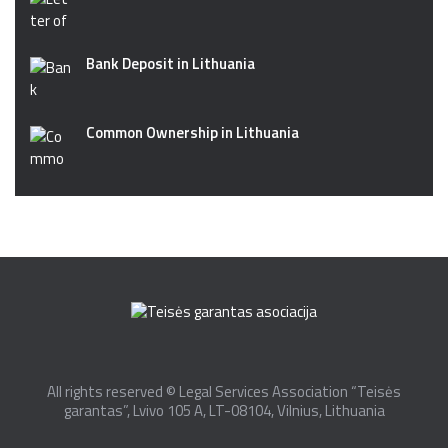
Bank Deposit in Lithuania
Common Ownership in Lithuania
All rights reserved © Legal Services Association “Teisės
garantas”, Lvivo 105 A, LT-08104, Vilnius, Lithuania