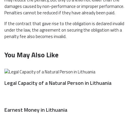
damages caused by non-performance or improper performance.
Penalties cannot be reduced if they have already been paid.
If the contract that gave rise to the obligation is declared invalid
under the law, the agreement on securing the obligation with a
penalty fee also becomes invalid.
You May Also Like
Legal Capacity of a Natural Person in Lithuania
Earnest Money in Lithuania