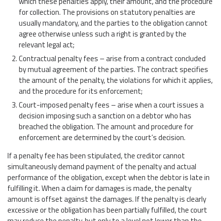
which these penalties apply, their amount, and the procedure
for collection. The provisions on statutory penalties are
usually mandatory, and the parties to the obligation cannot
agree otherwise unless such a right is granted by the
relevant legal act;
Contractual penalty fees – arise from a contract concluded
by mutual agreement of the parties. The contract specifies
the amount of the penalty, the violations for which it applies,
and the procedure for its enforcement;
Court-imposed penalty fees – arise when a court issues a
decision imposing such a sanction on a debtor who has
breached the obligation. The amount and procedure for
enforcement are determined by the court’s decision.
If a penalty fee has been stipulated, the creditor cannot
simultaneously demand payment of the penalty and actual
performance of the obligation, except when the debtor is late in
fulfilling it. When a claim for damages is made, the penalty
amount is offset against the damages. If the penalty is clearly
excessive or the obligation has been partially fulfilled, the court
may reduce the penalty, but only to a level not lower than the