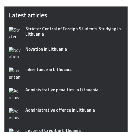
Latest articles
Stricter Control of Foreign Students Studying in
Lithuania
Novation in Lithuania
Inheritance in Lithuania
Administrative penalties in Lithuania
Administrative offence in Lithuania
Letter of Credit in Lithuania