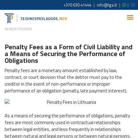
+370 630 41444
|
info@tga.lt
|
|
IN
NEKATEGORIJA
Penalty Fees as a Form of Civil Liability and
a Means of Securing the Performance of
Obligations
Penalty fees are a monetary amount established by law,
contract, or court decision that the debtor must pay to the
creditor in the event of non-performance or improper
performance of an obligation (penalty, late payment interest).
As a means of securing the performance of obligations, penalty
fees are most commonly used in contractual relationships
between legal entities, and less frequently in relationships
between natural and legal persons or between natural persons,