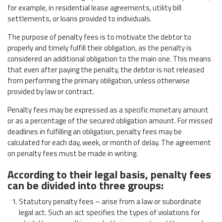
for example, in residential lease agreements, utility bill
settlements, or loans provided to individuals.
The purpose of penalty fees is to motivate the debtor to
properly and timely fulfill their obligation, as the penalty is
considered an additional obligation to the main one. This means
that even after paying the penalty, the debtor is not released
from performing the primary obligation, unless otherwise
provided by law or contract.
Penalty fees may be expressed as a specific monetary amount
or as a percentage of the secured obligation amount. For missed
deadlines in fulfilling an obligation, penalty fees may be
calculated for each day, week, or month of delay. The agreement
on penalty fees must be made in writing.
According to their legal basis, penalty fees
can be divided into three groups:
Statutory penalty fees – arise from a law or subordinate
legal act. Such an act specifies the types of violations for