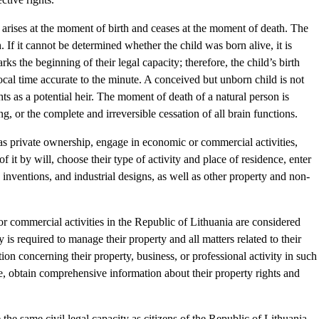
on arises at the moment of birth and ceases at the moment of death. The
 If it cannot be determined whether the child was born alive, it is
ks the beginning of their legal capacity; therefore, the child’s birth
al time accurate to the minute. A conceived but unborn child is not
hts as a potential heir. The moment of death of a natural person is
ng, or the complete and irreversible cessation of all brain functions.
as private ownership, engage in economic or commercial activities,
of it by will, choose their type of activity and place of residence, enter
 inventions, and industrial designs, as well as other property and non-
 commercial activities in the Republic of Lithuania are considered
is required to manage their property and all matters related to their
ion concerning their property, business, or professional activity in such
me, obtain comprehensive information about their property rights and
the same civil legal capacity as citizens of the Republic of Lithuania.