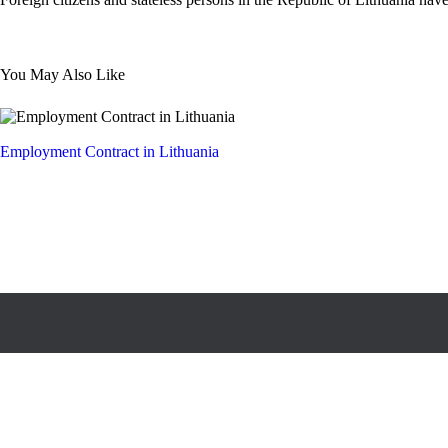
You May Also Like
Employment Contract in Lithuania
All rights reserved © Legal Services Association “Teisės garantas”,