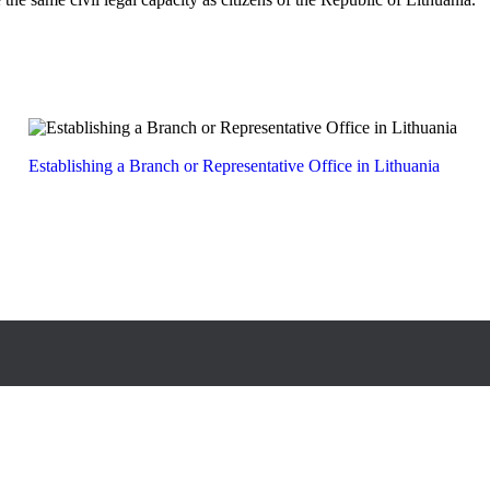
Establishing a Branch or Representative Office in Lithuania
 Lvivo 105 A, LT-08104, Vilnius, Lithuania