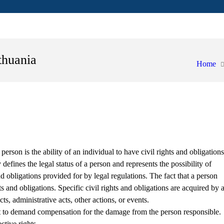
thuania
Home
 person is the ability of an individual to have civil rights and obligations
defines the legal status of a person and represents the possibility of
nd obligations provided for by legal regulations. The fact that a person
s and obligations. Specific civil rights and obligations are acquired by 
ts, administrative acts, other actions, or events.
t to demand compensation for the damage from the person responsible.
ctive rights.