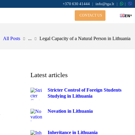
+370 630 41444
|
info@tga.lt
|
|
EN
▾
CONTACT US
All Posts
...
Legal Capacity of a Natural Person in Lithuania
Latest articles
Stricter Control of Foreign Students
Studying in Lithuania
Novation in Lithuania
a
Inheritance in Lithuania