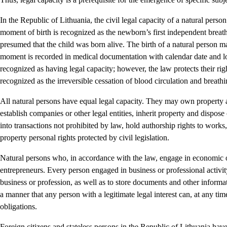
In the Republic of Lithuania, the civil legal capacity of a natural pers
moment of birth is recognized as the newborn’s first independent breath.
presumed that the child was born alive. The birth of a natural person mar
moment is recorded in medical documentation with calendar date and loc
recognized as having legal capacity; however, the law protects their rig
recognized as the irreversible cessation of blood circulation and breathi
All natural persons have equal legal capacity. They may own property 
establish companies or other legal entities, inherit property and dispose 
into transactions not prohibited by law, hold authorship rights to works,
property personal rights protected by civil legislation.
Natural persons who, in accordance with the law, engage in economic or
entrepreneurs. Every person engaged in business or professional activity 
business or profession, as well as to store documents and other informat
a manner that any person with a legitimate legal interest can, at any ti
obligations.
Foreign citizens and stateless persons in the Republic of Lithuania have 