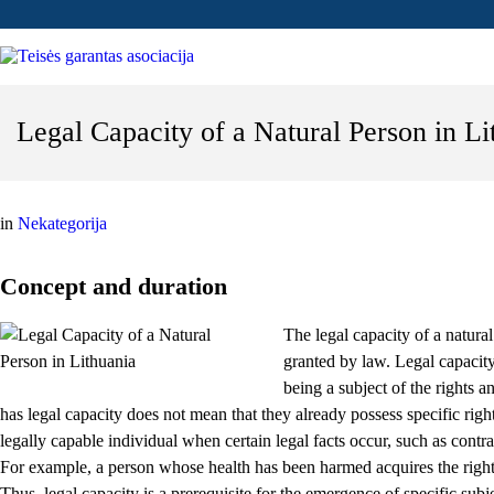
Legal Capacity of a Natural Person in Li
in
Nekategorija
Concept and duration
The legal capacity of a natural
granted by law. Legal capacity 
being a subject of the rights a
has legal capacity does not mean that they already possess specific right
legally capable individual when certain legal facts occur, such as contrac
For example, a person whose health has been harmed acquires the righ
Thus, legal capacity is a prerequisite for the emergence of specific subje