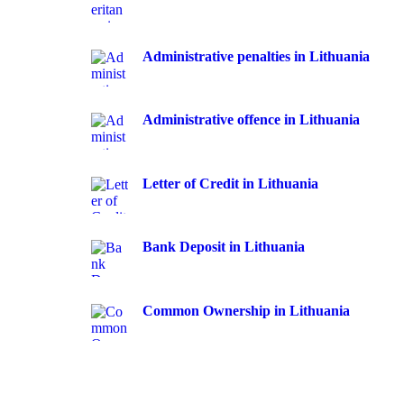
Administrative penalties in Lithuania
Administrative offence in Lithuania
Letter of Credit in Lithuania
Bank Deposit in Lithuania
Common Ownership in Lithuania