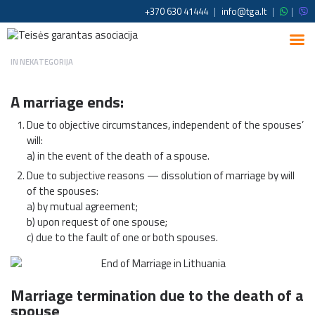
+370 630 41444
|
info@tga.lt
|
|
IN
NEKATEGORIJA
A marriage ends:
Due to objective circumstances, independent of the spouses’
will:
a) in the event of the death of a spouse.
Due to subjective reasons — dissolution of marriage by will
of the spouses:
a) by mutual agreement;
b) upon request of one spouse;
c) due to the fault of one or both spouses.
Marriage termination due to the death of a
spouse