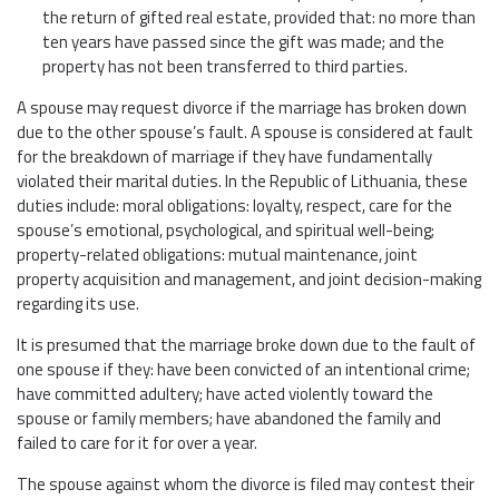
the return of gifted real estate, provided that: no more than
ten years have passed since the gift was made; and the
property has not been transferred to third parties.
A spouse may request divorce if the marriage has broken down
due to the other spouse’s fault. A spouse is considered at fault
for the breakdown of marriage if they have fundamentally
violated their marital duties. In the Republic of Lithuania, these
duties include: moral obligations: loyalty, respect, care for the
spouse’s emotional, psychological, and spiritual well-being;
property-related obligations: mutual maintenance, joint
property acquisition and management, and joint decision-making
regarding its use.
It is presumed that the marriage broke down due to the fault of
one spouse if they: have been convicted of an intentional crime;
have committed adultery; have acted violently toward the
spouse or family members; have abandoned the family and
failed to care for it for over a year.
The spouse against whom the divorce is filed may contest their