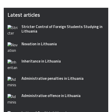
Latest articles
Stricter Control of Foreign Students Studying in
Lithuania
Novation in Lithuania
Inheritance in Lithuania
Administrative penalties in Lithuania
Administrative offence in Lithuania