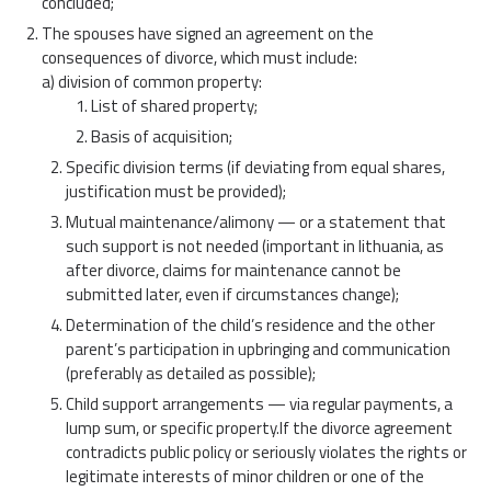
concluded;
The spouses have signed an agreement on the
consequences of divorce, which must include:
a) division of common property:
List of shared property;
Basis of acquisition;
Specific division terms (if deviating from equal shares,
justification must be provided);
Mutual maintenance/alimony — or a statement that
such support is not needed (important in lithuania, as
after divorce, claims for maintenance cannot be
submitted later, even if circumstances change);
Determination of the child’s residence and the other
parent’s participation in upbringing and communication
(preferably as detailed as possible);
Child support arrangements — via regular payments, a
lump sum, or specific property.If the divorce agreement
contradicts public policy or seriously violates the rights or
legitimate interests of minor children or one of the