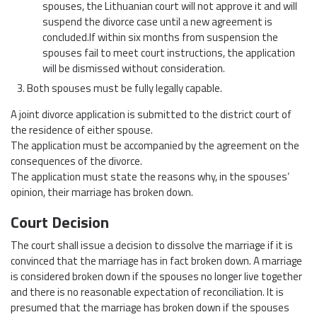
spouses, the Lithuanian court will not approve it and will
suspend the divorce case until a new agreement is
concluded.If within six months from suspension the
spouses fail to meet court instructions, the application
will be dismissed without consideration.
Both spouses must be fully legally capable.
A joint divorce application is submitted to the district court of
the residence of either spouse.
The application must be accompanied by the agreement on the
consequences of the divorce.
The application must state the reasons why, in the spouses’
opinion, their marriage has broken down.
Court Decision
The court shall issue a decision to dissolve the marriage if it is
convinced that the marriage has in fact broken down. A marriage
is considered broken down if the spouses no longer live together
and there is no reasonable expectation of reconciliation. It is
presumed that the marriage has broken down if the spouses