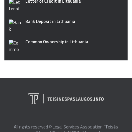
Letter of Credit in Lithuania
Bank Deposit in Lithuania
Common Ownership in Lithuania
All rights reserved © Legal Services Association “Teisės