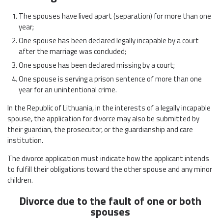
The spouses have lived apart (separation) for more than one
year;
One spouse has been declared legally incapable by a court
after the marriage was concluded;
One spouse has been declared missing by a court;
One spouse is serving a prison sentence of more than one
year for an unintentional crime.
In the Republic of Lithuania, in the interests of a legally incapable
spouse, the application for divorce may also be submitted by
their guardian, the prosecutor, or the guardianship and care
institution.
The divorce application must indicate how the applicant intends
to fulfill their obligations toward the other spouse and any minor
children.
Divorce due to the fault of one or both
spouses