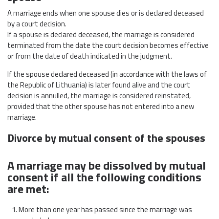
A marriage ends when one spouse dies or is declared deceased
by a court decision.
If a spouse is declared deceased, the marriage is considered
terminated from the date the court decision becomes effective
or from the date of death indicated in the judgment.
If the spouse declared deceased (in accordance with the laws of
the Republic of Lithuania) is later found alive and the court
decision is annulled, the marriage is considered reinstated,
provided that the other spouse has not entered into a new
marriage.
Divorce by mutual consent of the spouses
A marriage may be dissolved by mutual
consent if all the following conditions
are met:
More than one year has passed since the marriage was