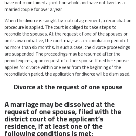
have not maintained a joint household and have not lived as a
married couple for over a year.
When the divorce is sought by mutual agreement, a reconciliation
procedure is applied. The court is obliged to take steps to
reconcile the spouses. At the request of one of the spouses or
on its own initiative, the court may set a reconciliation period of
no more than six months. In such a case, the divorce proceedings
are suspended. The proceedings may be resumed after the
period expires, upon request of either spouse. If neither spouse
applies for divorce within one year from the beginning of the
reconciliation period, the application for divorce will be dismissed.
Divorce at the request of one spouse
A marriage may be dissolved at the
request of one spouse, filed with the
district court of the applicant’s
residence, if at least one of the
following conditions is met: