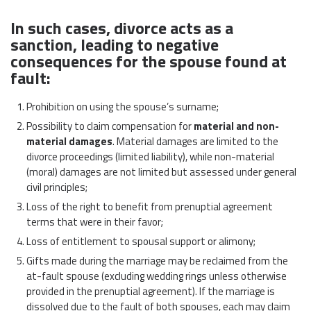
In such cases, divorce acts as a
sanction, leading to negative
consequences for the spouse found at
fault:
Prohibition on using the spouse’s surname;
Possibility to claim compensation for
material and non-
material damages
. Material damages are limited to the
divorce proceedings (limited liability), while non-material
(moral) damages are not limited but assessed under general
civil principles;
Loss of the right to benefit from prenuptial agreement
terms that were in their favor;
Loss of entitlement to spousal support or alimony;
Gifts made during the marriage may be reclaimed from the
at-fault spouse (excluding wedding rings unless otherwise
provided in the prenuptial agreement). If the marriage is
dissolved due to the fault of both spouses, each may claim