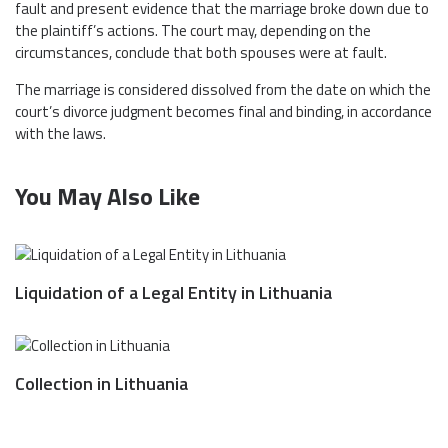
fault and present evidence that the marriage broke down due to
the plaintiff’s actions. The court may, depending on the
circumstances, conclude that both spouses were at fault.
The marriage is considered dissolved from the date on which the
court’s divorce judgment becomes final and binding, in accordance
with the laws.
You May Also Like
Liquidation of a Legal Entity in Lithuania
Collection in Lithuania