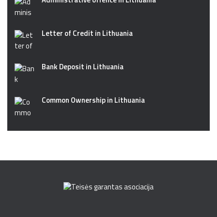
Letter of Credit in Lithuania
Bank Deposit in Lithuania
Common Ownership in Lithuania