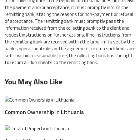
If the collecting bank in the Republic of Lithuania does not receive
the payment and/or acceptance, it must promptly inform the
remitting bank, stating the reasons for non-payment or refusal
of acceptance. The remitting bank must promptly pass the
information received from the collecting bank to the client and
request instructions on further actions. If no instructions from
the remitting bank are received within the time limits set by the
bank’s operational rules or the agreement, or if no such limits are
set – within a reasonable time, the collecting bank has the right
to return all documents to the remitting bank.
You May Also Like
Common Ownership in Lithuania