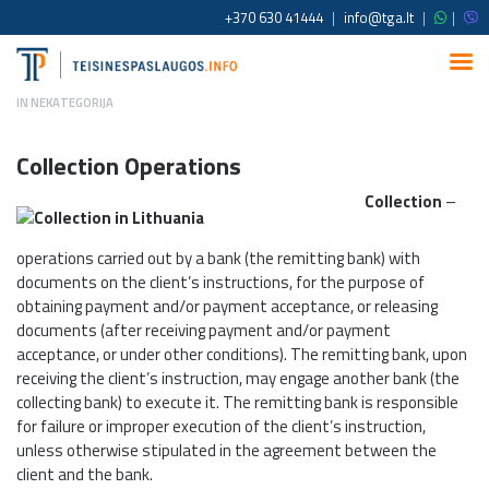
+370 630 41444
|
info@tga.lt
|
|
IN
NEKATEGORIJA
Collection Operations
Collection
–
operations carried out by a bank (the remitting bank) with
documents on the client’s instructions, for the purpose of
obtaining payment and/or payment acceptance, or releasing
documents (after receiving payment and/or payment
acceptance, or under other conditions). The remitting bank, upon
receiving the client’s instruction, may engage another bank (the
collecting bank) to execute it. The remitting bank is responsible
for failure or improper execution of the client’s instruction,
unless otherwise stipulated in the agreement between the
client and the bank.