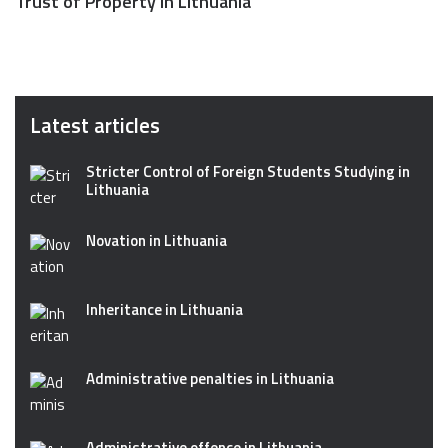
Trust of Property in Lithuania
Latest articles
Stricter Control of Foreign Students Studying in
Lithuania
Novation in Lithuania
Inheritance in Lithuania
Administrative penalties in Lithuania
Administrative offence in Lithuania