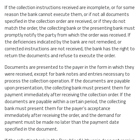
If the collection instructions received are incomplete, or for some
reason the bank cannot execute them, or if not all documents
specified in the collection order are received, or if they do not
match the order, the collecting bank or the presenting bank must
promptly notify the party from which the order was received. If
the deficiencies indicated by the bank are not remedied, or
corrected instructions are not received, the bank has the right to
return the documents and refuse to execute the order.
Documents are presented to the payer in the form in which they
were received, except for bank notes and entries necessary to
process the collection operation. If the documents are payable
upon presentation, the collecting bank must present them for
payment immediately after receiving the collection order. If the
documents are payable within a certain period, the collecting
bank must present them for the payer’s acceptance
immediately after receiving the order, and the demand for
payment must be made no later than the payment date
specified in the document.