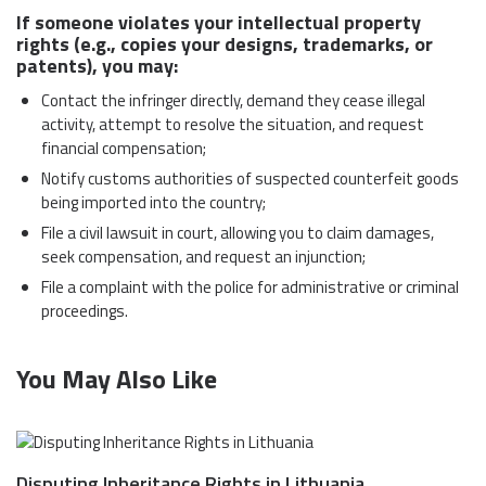
If someone violates your intellectual property
rights (e.g., copies your designs, trademarks, or
patents), you may:
Contact the infringer directly, demand they cease illegal
activity, attempt to resolve the situation, and request
financial compensation;
Notify customs authorities of suspected counterfeit goods
being imported into the country;
File a civil lawsuit in court, allowing you to claim damages,
seek compensation, and request an injunction;
File a complaint with the police for administrative or criminal
proceedings.
You May Also Like
Disputing Inheritance Rights in Lithuania