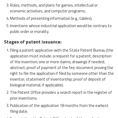
Rules, methods, and plans for games, intellectual or
economic activities, and computer programs;
Methods of presenting information (e.g., tables);
Inventions whose industrial application would be contrary to
public order or morality.
Stages of patent issuance
:
Filing a patent application with the State Patent Bureau (the
application must include: a request for a patent; description
of the invention; one or more claims; drawings if needed;
abstract; proof of payment of the fee; document proving the
right to file the application if filed by someone other than the
inventor; statement of inventorship; proof of deposit of
biological material, if applicable);
The Patent Office provides a search report in the register of
prior inventions;
Publication of the application 18 months from the earliest
filing date;