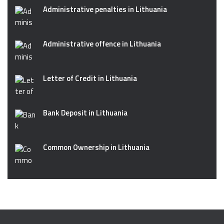
Administrative penalties in Lithuania
Administrative offence in Lithuania
Letter of Credit in Lithuania
Bank Deposit in Lithuania
Common Ownership in Lithuania