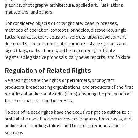
graphics, photography, architecture, applied art, illustrations,
maps, plans, and others.
Not considered objects of copyright are: ideas, processes,
methods of operation, concepts, principles, discoveries, single
facts; legal acts, court decisions, verdicts, urban development
documents, and other official documents; state symbols and
signs (flags, coats of arms, anthems, currency); officially
registered legislative proposals; daily news reports; and folklore.
Regulation of Related Rights
Related rights are the rights of performers, phonogram
producers, broadcasting organizations, and producers of the first
recording of audiovisual works (films), ensuring the protection of
their financial and moral interests.
Holders of related rights have the exclusive right to authorize or
prohibit the use of performances, phonograms, broadcasts, and
audiovisual recordings (films), and to receive remuneration for
such use.