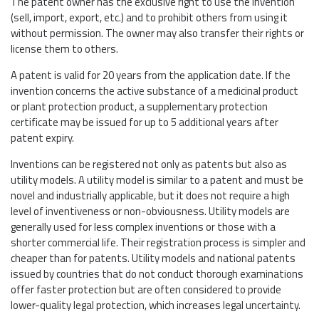
The patent owner has the exclusive right to use the invention
(sell, import, export, etc.) and to prohibit others from using it
without permission. The owner may also transfer their rights or
license them to others.
A patent is valid for 20 years from the application date. If the
invention concerns the active substance of a medicinal product
or plant protection product, a supplementary protection
certificate may be issued for up to 5 additional years after
patent expiry.
Inventions can be registered not only as patents but also as
utility models. A utility model is similar to a patent and must be
novel and industrially applicable, but it does not require a high
level of inventiveness or non-obviousness. Utility models are
generally used for less complex inventions or those with a
shorter commercial life. Their registration process is simpler and
cheaper than for patents. Utility models and national patents
issued by countries that do not conduct thorough examinations
offer faster protection but are often considered to provide
lower-quality legal protection, which increases legal uncertainty.