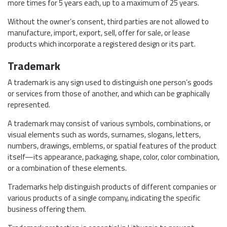
more times for 5 years each, up to a maximum of 25 years.
Without the owner’s consent, third parties are not allowed to
manufacture, import, export, sell, offer for sale, or lease
products which incorporate a registered design or its part.
Trademark
A trademark is any sign used to distinguish one person’s goods
or services from those of another, and which can be graphically
represented.
A trademark may consist of various symbols, combinations, or
visual elements such as words, surnames, slogans, letters,
numbers, drawings, emblems, or spatial features of the product
itself—its appearance, packaging, shape, color, color combination,
or a combination of these elements.
Trademarks help distinguish products of different companies or
various products of a single company, indicating the specific
business offering them.