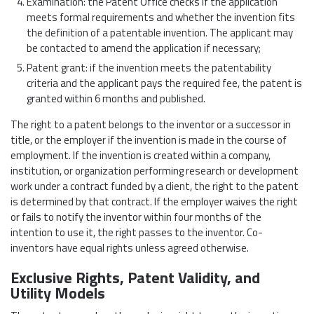
Examination: the Patent Office checks if the application
meets formal requirements and whether the invention fits
the definition of a patentable invention. The applicant may
be contacted to amend the application if necessary;
Patent grant: if the invention meets the patentability
criteria and the applicant pays the required fee, the patent is
granted within 6 months and published.
The right to a patent belongs to the inventor or a successor in
title, or the employer if the invention is made in the course of
employment. If the invention is created within a company,
institution, or organization performing research or development
work under a contract funded by a client, the right to the patent
is determined by that contract. If the employer waives the right
or fails to notify the inventor within four months of the
intention to use it, the right passes to the inventor. Co-
inventors have equal rights unless agreed otherwise.
Exclusive Rights, Patent Validity, and
Utility Models