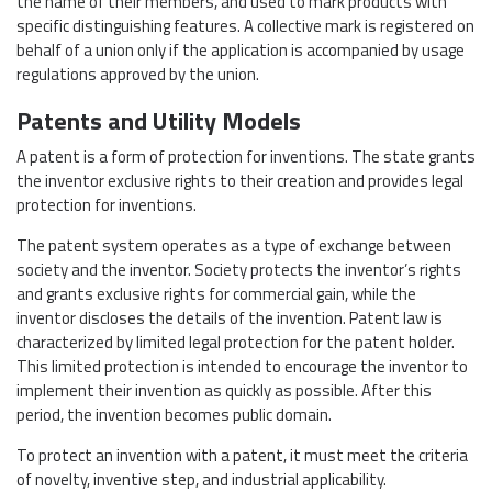
the name of their members, and used to mark products with
specific distinguishing features. A collective mark is registered on
behalf of a union only if the application is accompanied by usage
regulations approved by the union.
Patents and Utility Models
A patent is a form of protection for inventions. The state grants
the inventor exclusive rights to their creation and provides legal
protection for inventions.
The patent system operates as a type of exchange between
society and the inventor. Society protects the inventor’s rights
and grants exclusive rights for commercial gain, while the
inventor discloses the details of the invention. Patent law is
characterized by limited legal protection for the patent holder.
This limited protection is intended to encourage the inventor to
implement their invention as quickly as possible. After this
period, the invention becomes public domain.
To protect an invention with a patent, it must meet the criteria
of novelty, inventive step, and industrial applicability.