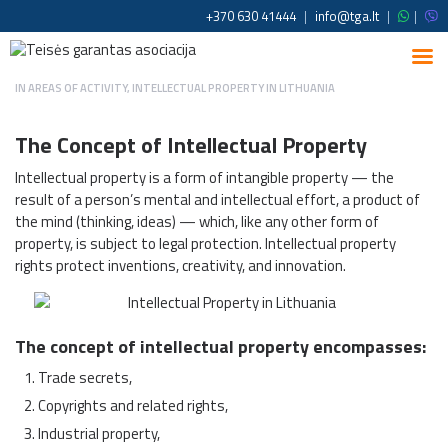
+370 630 41444
|
info@tga.lt
|
|
IN
AREAS OF ACTIVITY
,
INTELLECTUAL PROPERTY IN LITHUANIA
The Concept of Intellectual Property
Intellectual property is a form of intangible property — the
result of a person’s mental and intellectual effort, a product of
the mind (thinking, ideas) — which, like any other form of
property, is subject to legal protection. Intellectual property
rights protect inventions, creativity, and innovation.
The concept of intellectual property encompasses:
Trade secrets,
Copyrights and related rights,
Industrial property,