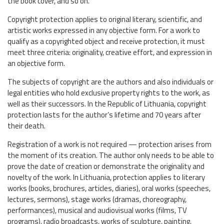
the book cover, and so on.
Copyright protection applies to original literary, scientific, and
artistic works expressed in any objective form. For a work to
qualify as a copyrighted object and receive protection, it must
meet three criteria: originality, creative effort, and expression in
an objective form.
The subjects of copyright are the authors and also individuals or
legal entities who hold exclusive property rights to the work, as
well as their successors. In the Republic of Lithuania, copyright
protection lasts for the author’s lifetime and 70 years after
their death.
Registration of a work is not required — protection arises from
the moment of its creation. The author only needs to be able to
prove the date of creation or demonstrate the originality and
novelty of the work. In Lithuania, protection applies to literary
works (books, brochures, articles, diaries), oral works (speeches,
lectures, sermons), stage works (dramas, choreography,
performances), musical and audiovisual works (films, TV
programs), radio broadcasts, works of sculpture, painting,