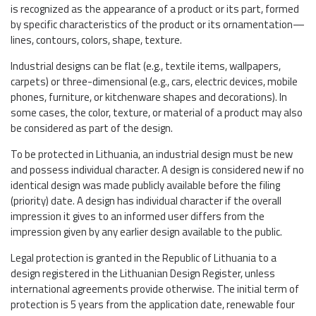
is recognized as the appearance of a product or its part, formed
by specific characteristics of the product or its ornamentation—
lines, contours, colors, shape, texture.
Industrial designs can be flat (e.g., textile items, wallpapers,
carpets) or three-dimensional (e.g., cars, electric devices, mobile
phones, furniture, or kitchenware shapes and decorations). In
some cases, the color, texture, or material of a product may also
be considered as part of the design.
To be protected in Lithuania, an industrial design must be new
and possess individual character. A design is considered new if no
identical design was made publicly available before the filing
(priority) date. A design has individual character if the overall
impression it gives to an informed user differs from the
impression given by any earlier design available to the public.
Legal protection is granted in the Republic of Lithuania to a
design registered in the Lithuanian Design Register, unless
international agreements provide otherwise. The initial term of
protection is 5 years from the application date, renewable four