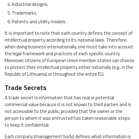
Industrial designs,
Trademarks,
Patents and utility models.
It is important to note that each country defines the concept of
intellectual property according to its national laws. Therefore,
when doing business internationally, one must take into account
the legal framework and practices of each specific country.
Moreover, citizens of European Union member states can choose
to protect their intellectual property either nationally (e.g., in the
Republic of Lithuania) or throughout the entire EU.
Trade Secrets
A trade secret is information that has real or potential
commercial value because it is not known to third parties and is
not accessible to the public, provided that the owner or the
person to whom it was entrusted has taken reasonable steps
to keep it confidential.
Each company (management body) defines what information is