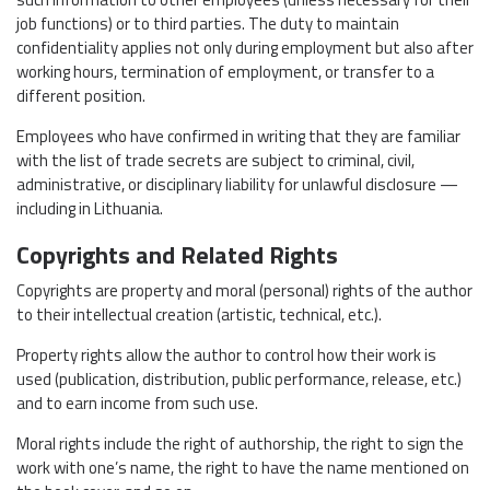
job functions) or to third parties. The duty to maintain
confidentiality applies not only during employment but also after
working hours, termination of employment, or transfer to a
different position.
Employees who have confirmed in writing that they are familiar
with the list of trade secrets are subject to criminal, civil,
administrative, or disciplinary liability for unlawful disclosure —
including in Lithuania.
Copyrights and Related Rights
Copyrights are property and moral (personal) rights of the author
to their intellectual creation (artistic, technical, etc.).
Property rights allow the author to control how their work is
used (publication, distribution, public performance, release, etc.)
and to earn income from such use.
Moral rights include the right of authorship, the right to sign the
work with one’s name, the right to have the name mentioned on