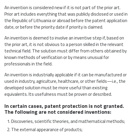
An invention is considered new if it is not part of the prior art.
Prior art includes everything that was publicly disclosed or used in
the Republic of Lithuania or abroad before the patent application
date, or before the priority date if priority is claimed.
An invention is deemed to involve an inventive step if, based on
the prior art, it is not obvious to a person skilled in the relevant
technical field. The solution must differ from others obtained by
known methods of verification or by means unusual for
professionals in the field.
An invention is industrially applicable if it can be manufactured or
used in industry, agriculture, healthcare, or other fields—i.e., the
developed solution must be more useful than existing
equivalents. Its usefulness must be proven or described.
In certain cases, patent protection is not granted.
The following are not considered inventions:
Discoveries, scientific theories, and mathematical methods;
The external appearance of products;