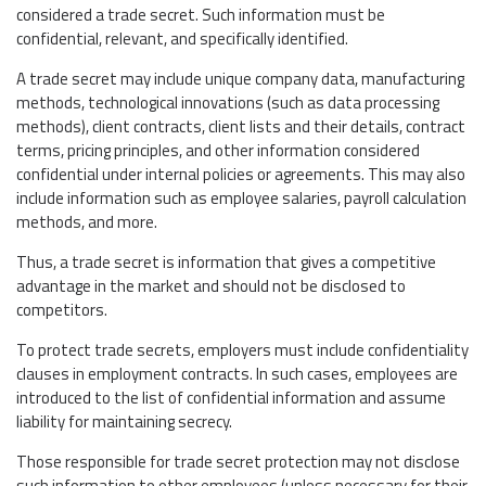
considered a trade secret. Such information must be
confidential, relevant, and specifically identified.
A trade secret may include unique company data, manufacturing
methods, technological innovations (such as data processing
methods), client contracts, client lists and their details, contract
terms, pricing principles, and other information considered
confidential under internal policies or agreements. This may also
include information such as employee salaries, payroll calculation
methods, and more.
Thus, a trade secret is information that gives a competitive
advantage in the market and should not be disclosed to
competitors.
To protect trade secrets, employers must include confidentiality
clauses in employment contracts. In such cases, employees are
introduced to the list of confidential information and assume
liability for maintaining secrecy.
Those responsible for trade secret protection may not disclose
such information to other employees (unless necessary for their