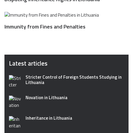
Immunity from Fines and Penalties
Latest articles
Stricter Control of Foreign Students Studying in
Lithuania
Novation in Lithuania
Inheritance in Lithuania