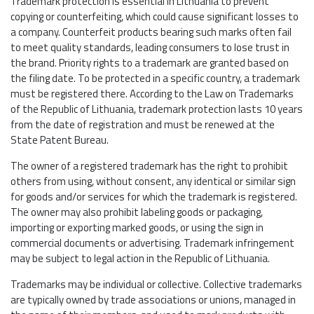
Trademark protection is essential in Lithuania to prevent
copying or counterfeiting, which could cause significant losses to
a company. Counterfeit products bearing such marks often fail
to meet quality standards, leading consumers to lose trust in
the brand. Priority rights to a trademark are granted based on
the filing date. To be protected in a specific country, a trademark
must be registered there. According to the Law on Trademarks
of the Republic of Lithuania, trademark protection lasts 10 years
from the date of registration and must be renewed at the
State Patent Bureau.
The owner of a registered trademark has the right to prohibit
others from using, without consent, any identical or similar sign
for goods and/or services for which the trademark is registered.
The owner may also prohibit labeling goods or packaging,
importing or exporting marked goods, or using the sign in
commercial documents or advertising. Trademark infringement
may be subject to legal action in the Republic of Lithuania.
Trademarks may be individual or collective. Collective trademarks
are typically owned by trade associations or unions, managed in