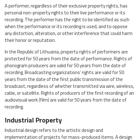
A performer, regardless of their exclusive property rights, has
personal non-property rights to their live performance or its
recording. The performer has the right to be identified as such
when the performance or its recording is used, and to oppose
any distortion, alteration, or other interference that could harm
their honor or reputation.
In the Republic of Lithuania, property rights of performers are
protected for 50 years from the date of performance. Rights of
phonogram producers are valid for 50 years from the date of
recording. Broadcasting organizations’ rights are valid for 50
years from the date of the first public transmission of the
broadcast, regardless of whether transmitted via wire, wireless,
cable, or satellite. Rights of producers of the first recording of an
audiovisual work (film) are valid for 50 years from the date of
recording.
Industrial Property
Industrial design refers to the artistic design and
implementation of projects for mass-produced items. A design