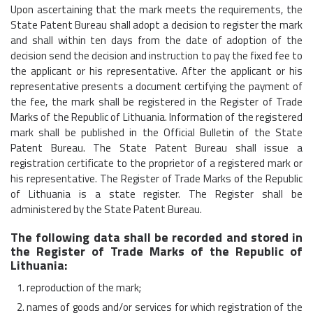
Upon ascertaining that the mark meets the requirements, the
State Patent Bureau shall adopt a decision to register the mark
and shall within ten days from the date of adoption of the
decision send the decision and instruction to pay the fixed fee to
the applicant or his representative. After the applicant or his
representative presents a document certifying the payment of
the fee, the mark shall be registered in the Register of Trade
Marks of the Republic of Lithuania. Information of the registered
mark shall be published in the Official Bulletin of the State
Patent Bureau. The State Patent Bureau shall issue a
registration certificate to the proprietor of a registered mark or
his representative. The Register of Trade Marks of the Republic
of Lithuania is a state register. The Register shall be
administered by the State Patent Bureau.
The following data shall be recorded and stored in
the Register of Trade Marks of the Republic of
Lithuania:
reproduction of the mark;
names of goods and/or services for which registration of the