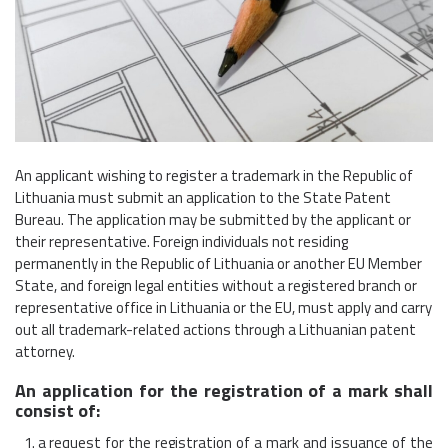
An applicant wishing to register a trademark in the Republic of
Lithuania must submit an application to the State Patent
Bureau. The application may be submitted by the applicant or
their representative. Foreign individuals not residing
permanently in the Republic of Lithuania or another EU Member
State, and foreign legal entities without a registered branch or
representative office in Lithuania or the EU, must apply and carry
out all trademark-related actions through a Lithuanian patent
attorney.
An application for the registration of a mark shall
consist of:
a request for the registration of a mark and issuance of the