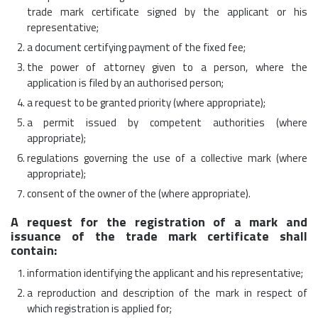
trade mark certificate signed by the applicant or his
representative;
a document certifying payment of the fixed fee;
the power of attorney given to a person, where the
application is filed by an authorised person;
a request to be granted priority (where appropriate);
a permit issued by competent authorities (where
appropriate);
regulations governing the use of a collective mark (where
appropriate);
consent of the owner of the (where appropriate).
A request for the registration of a mark and
issuance of the trade mark certificate shall
contain:
information identifying the applicant and his representative;
a reproduction and description of the mark in respect of
which registration is applied for;