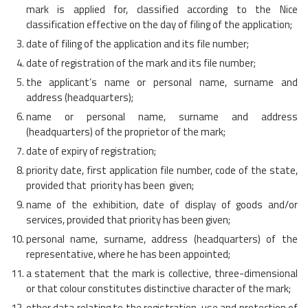
mark is applied for, classified according to the Nice
classification effective on the day of filing of the application;
date of filing of the application and its file number;
date of registration of the mark and its file number;
the applicant’s name or personal name, surname and
address (headquarters);
name or personal name, surname and address
(headquarters) of the proprietor of the mark;
date of expiry of registration;
priority date, first application file number, code of the state,
provided that priority has been given;
name of the exhibition, date of display of goods and/or
services, provided that priority has been given;
personal name, surname, address (headquarters) of the
representative, where he has been appointed;
a statement that the mark is collective, three-dimensional
or that colour constitutes distinctive character of the mark;
other data relating to the registration, use and protection of