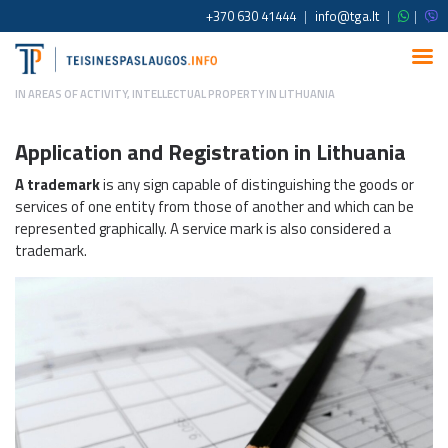
+370 630 41444
|
info@tga.lt
|
|
IN
AREAS OF ACTIVITY
,
INTELLECTUAL PROPERTY IN LITHUANIA
Application and Registration in Lithuania
A trademark
is any sign capable of distinguishing the goods or
services of one entity from those of another and which can be
represented graphically. A service mark is also considered a
trademark.