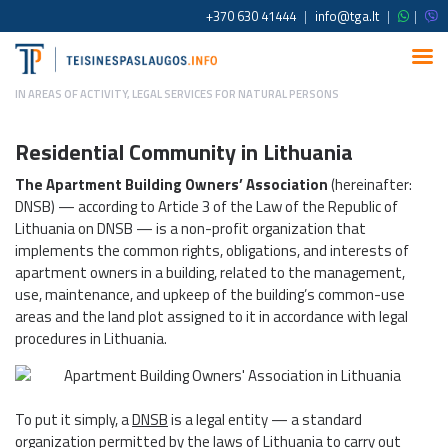
+370 630 41444
|
info@tga.lt
|
|
IN
AREAS OF ACTIVITY
,
LEGAL SERVICES FOR NATURAL PERSONS
Residential Community in Lithuania
The Apartment Building Owners’ Association
(hereinafter:
DNSB) — according to Article 3 of the Law of the Republic of
Lithuania on DNSB — is a non-profit organization that
implements the common rights, obligations, and interests of
apartment owners in a building, related to the management,
use, maintenance, and upkeep of the building’s common-use
areas and the land plot assigned to it in accordance with legal
procedures in Lithuania.
To put it simply, a
DNSB
is a legal entity — a standard
organization permitted by the laws of Lithuania to carry out