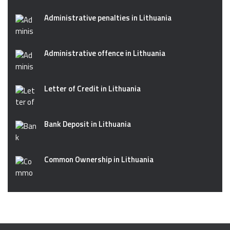
Administrative penalties in Lithuania
Administrative offence in Lithuania
Letter of Credit in Lithuania
Bank Deposit in Lithuania
Common Ownership in Lithuania