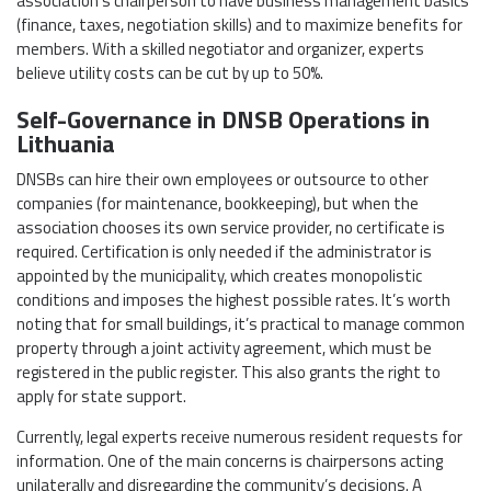
association’s chairperson to have business management basics
(finance, taxes, negotiation skills) and to maximize benefits for
members. With a skilled negotiator and organizer, experts
believe utility costs can be cut by up to 50%.
Self-Governance in DNSB Operations in
Lithuania
DNSBs can hire their own employees or outsource to other
companies (for maintenance, bookkeeping), but when the
association chooses its own service provider, no certificate is
required. Certification is only needed if the administrator is
appointed by the municipality, which creates monopolistic
conditions and imposes the highest possible rates. It’s worth
noting that for small buildings, it’s practical to manage common
property through a joint activity agreement, which must be
registered in the public register. This also grants the right to
apply for state support.
Currently, legal experts receive numerous resident requests for
information. One of the main concerns is chairpersons acting
unilaterally and disregarding the community’s decisions. A