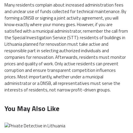
Many residents complain about increased administration fees
and unclear use of funds collected for technical maintenance. By
forming a DNSB or signing a joint activity agreement, you will
know exactly where your money goes. However, if you are
satisfied with a municipal administrator, remember the call from
the Special Investigation Service (STT): residents of buildings in
Lithuania planned for renovation must take active and
responsible part in selecting authorized individuals and
companies for renovation. Afterwards, residents must monitor
prices and quality of work. Only active residents can prevent
corruption and ensure transparent competition influences
prices. Most importantly, whether under a municipal
administrator or a DNSB, all representatives must serve the
interests of residents, not narrow profit-driven groups.
You May Also Like