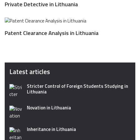
Private Detective in Lithuania
Patent Clearance Analysis in Lithuania
Latest articles
Stricter Control of Foreign Students Studying in
Lithuania
Novation in Lithuania
Inheritance in Lithuania