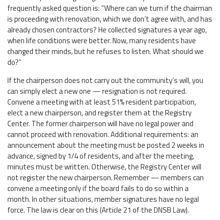
frequently asked question is: “Where can we turn if the chairman
is proceeding with renovation, which we don’t agree with, and has
already chosen contractors? He collected signatures a year ago,
when life conditions were better. Now, many residents have
changed their minds, but he refuses to listen. What should we
do?”
If the chairperson does not carry out the community’s will, you
can simply elect a new one — resignation is not required.
Convene a meeting with at least 51% resident participation,
elect a new chairperson, and register them at the Registry
Center. The former chairperson will have no legal power and
cannot proceed with renovation. Additional requirements: an
announcement about the meeting must be posted 2 weeks in
advance, signed by 1/4 of residents, and after the meeting,
minutes must be written. Otherwise, the Registry Center will
not register the new chairperson. Remember — members can
convene a meeting only if the board fails to do so within a
month. In other situations, member signatures have no legal
force. The law is clear on this (Article 21 of the DNSB Law).