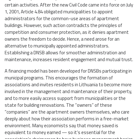
certain activities. After the new Civil Code came into force on July
1, 2001, Article 4.84 obligated municipalities to appoint
administrators for the common-use areas of apartment
buildings. However, such action contradicts the principles of
competition and consumer protection, as it denies apartment
owners the freedom to decide. Hence, a need arose for an
alternative to municipally appointed administrators.
Establishing a DNSB allows for smoother administration and
maintenance, increases resident engagement and mutual trust.
A financing model has been developed for DNSBs participating in
municipal programs. This encourages the formation of
associations and invites residents in Lithuania to become more
involved in the management and maintenance of their property,
and to more easily access support from municipalities or the
state for building renovations. The “owners” of these
“companies” are the apartment owners themselves, who care
deeply about how their association performs in a free-market
environment. Many economists say that money saved is
equivalent to money earned — so it’s essential for the