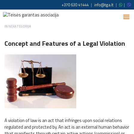
+370 630 41444
|
info@tga.lt
|
|
IN
NEKATEGORIJA
Concept and Features of a Legal Violation
A violation of law is an act that infringes upon social relations
regulated and protected by. An act is an external human behavior
that manifests through certain active actions (commission) or