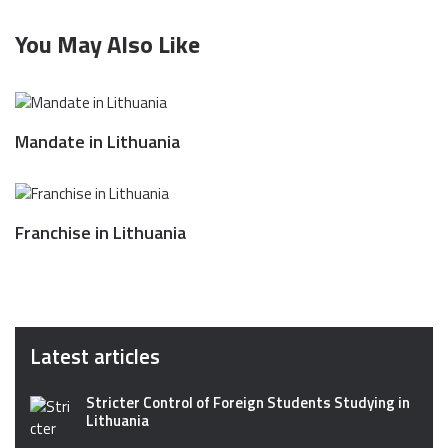
You May Also Like
Mandate in Lithuania
Franchise in Lithuania
Latest articles
Stricter Control of Foreign Students Studying in
Lithuania