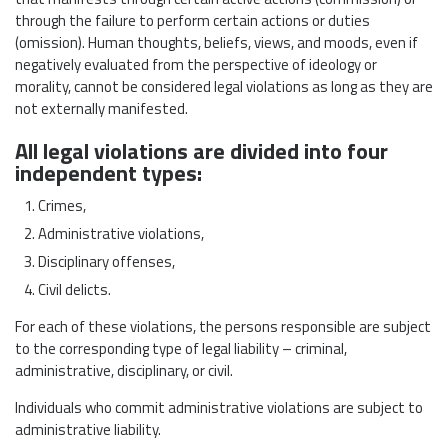
through the failure to perform certain actions or duties
(omission). Human thoughts, beliefs, views, and moods, even if
negatively evaluated from the perspective of ideology or
morality, cannot be considered legal violations as long as they are
not externally manifested.
All legal violations are divided into four
independent types:
Crimes,
Administrative violations,
Disciplinary offenses,
Civil delicts.
For each of these violations, the persons responsible are subject
to the corresponding type of legal liability – criminal,
administrative, disciplinary, or civil.
Individuals who commit administrative violations are subject to
administrative liability.