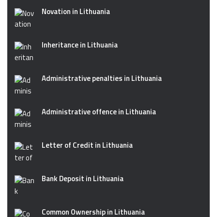
Novation in Lithuania
Inheritance in Lithuania
Administrative penalties in Lithuania
Administrative offence in Lithuania
Letter of Credit in Lithuania
Bank Deposit in Lithuania
Common Ownership in Lithuania