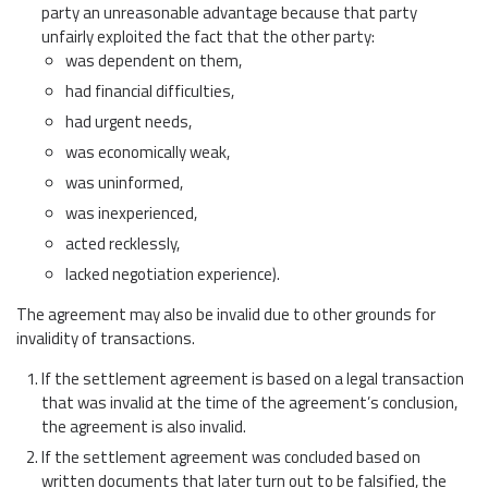
party an unreasonable advantage because that party
unfairly exploited the fact that the other party:
was dependent on them,
had financial difficulties,
had urgent needs,
was economically weak,
was uninformed,
was inexperienced,
acted recklessly,
lacked negotiation experience).
The agreement may also be invalid due to other grounds for
invalidity of transactions.
If the settlement agreement is based on a legal transaction
that was invalid at the time of the agreement’s conclusion,
the agreement is also invalid.
If the settlement agreement was concluded based on
written documents that later turn out to be falsified, the