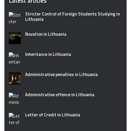
Latest articles
Stricter Control of Foreign Students Studying in
Lithuania
Novation in Lithuania
Inheritance in Lithuania
Administrative penalties in Lithuania
Administrative offence in Lithuania
Letter of Credit in Lithuania