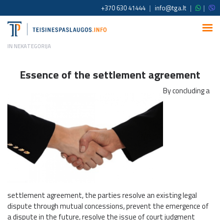
+370 630 41444
|
info@tga.lt
|
|
IN
NEKATEGORIJA
Essence of the settlement agreement
By concluding a
settlement agreement, the parties resolve an existing legal
dispute through mutual concessions, prevent the emergence of
a dispute in the future, resolve the issue of court judgment