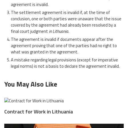
agreement is invalid.
The settlement agreement is invalid if, at the time of
conclusion, one or both parties were unaware that the issue
covered by the agreement had already been resolved by a
final court judgment
in Lithuania
.
The agreement is invalid if documents appear after the
agreement proving that one of the parties had no right to
what was granted in the agreement.
A mistake regarding legal provisions (except for imperative
legal norms) is not a basis to declare the agreement invalid.
You May Also Like
Contract for Work in Lithuania