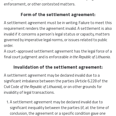
enforcement, or other contested matters.
Form of the settlement agreement:
A settlement agreement must be in writing. Failure to meet this
requirement renders the agreement invalid. A settlement is also
invalid if it concerns a person’s legal status or capacity, matters
governed by imperative legal norms, or issues related to public
order.
A court-approved settlement agreement has the legal force of a
final court judgment and is enforceable
in the Republic of Lithuania
.
Invalidation of the settlement agreement:
A settlement agreement may be declared invalid due to a
significant imbalance between the parties (Article 6.228 of the
Civil Code
of the Republic of Lithuania
), or on other grounds for
invalidity of legal transactions.
A settlement agreement may be declared invalid due to
significant inequality between the parties (if, at the time of
conclusion, the agreement or a specific condition gave one