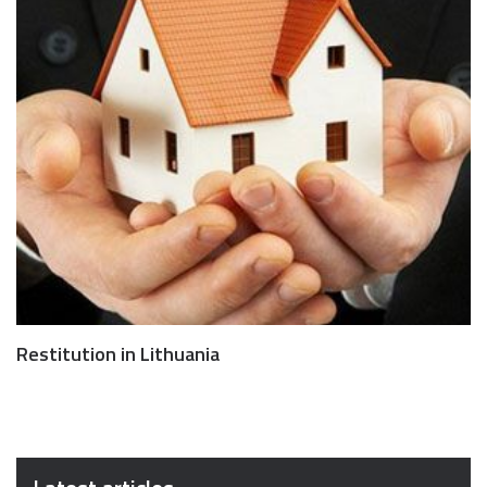
Restitution in Lithuania