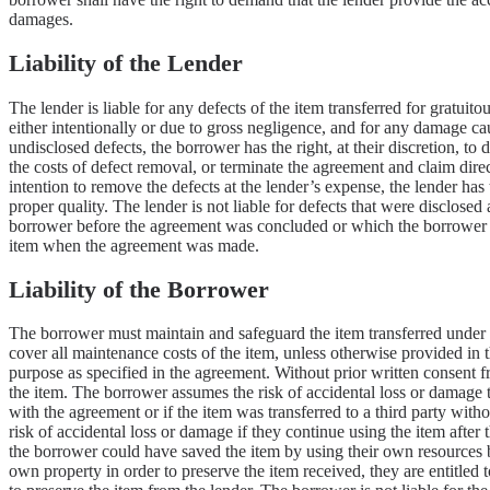
damages.
Liability of the Lender
The lender is liable for any defects of the item transferred for gratuit
either intentionally or due to gross negligence, and for any damage ca
undisclosed defects, the borrower has the right, at their discretion, to
the costs of defect removal, or terminate the agreement and claim dire
intention to remove the defects at the lender’s expense, the lender has 
proper quality. The lender is not liable for defects that were disclosed
borrower before the agreement was concluded or which the borrower sho
item when the agreement was made.
Liability of the Borrower
The borrower must maintain and safeguard the item transferred under t
cover all maintenance costs of the item, unless otherwise provided in
purpose as specified in the agreement. Without prior written consent fro
the item. The borrower assumes the risk of accidental loss or damage 
with the agreement or if the item was transferred to a third party wit
risk of accidental loss or damage if they continue using the item after 
the borrower could have saved the item by using their own resources bu
own property in order to preserve the item received, they are entitled