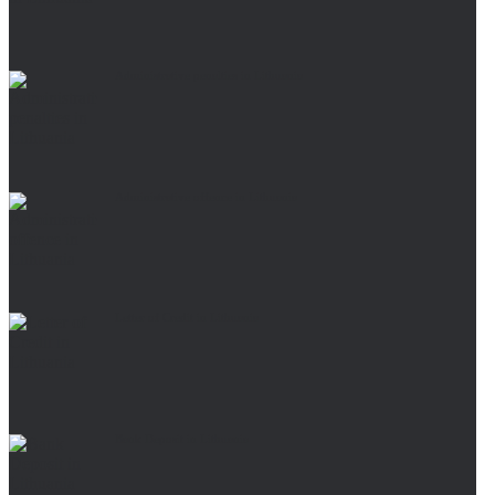
Administrative penalties in Lithuania
Administrative offence in Lithuania
Letter of Credit in Lithuania
Bank Deposit in Lithuania