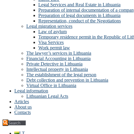
Legal Services and Real Estate in Lithuania
Preparation of internal documentation of a compa
Preparation of legal documents in Lithuania
Representation, conduct of the Negotiations
Legal migration services
Law of asylum
Temporary residence permit in the Republic of Lit
Visa Services
Work permit law
The lawyer’s services in Lithuania
Financial Accounting in Lithuania
Private Detective in Lithuania
Intellectual property in Lithuania
The establishment of the legal person
Debt collection and prevention in Lithuania
Virtual Office in Lithuania
Legal information
Lithuanian Legal Acts
Articles
About us
Contacts
LT