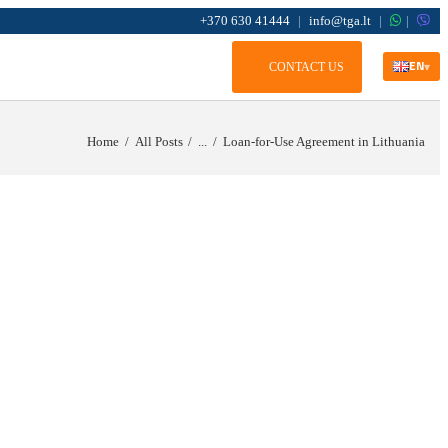
+370 630 41444
|
info@tga.lt
|
|
EN
CONTACT US
▾
Home
All Posts
...
Loan-for-Use Agreement in Lithuania