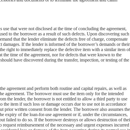
ous use that were not disclosed at the time of concluding the agreement,
used to the borrower as a result of such defects. Upon discovering such
 demand that the lender eliminate the defects free of charge, compensate
ct damages. If the lender is informed of the borrower’s demands or their
the right to immediately replace the defective item with a similar item o
 at the time of the agreement, nor for defects that were known to the
uld have discovered during the transfer, inspection, or testing of the
he agreement and perform both routine and capital repairs, as well as
 the agreement. The borrower must use the item only for the intended
m the lender, the borrower is not entitled to allow a third party to use
to the item if such loss or damage occurs due to use not in accordance
hout prior written consent from the lender. The borrower also assumes the
the expiry of the loan-for-use agreement or if, under the circumstances,
t failed to do so. If the borrower destroys or allows destruction of thei
 to request reimbursement of the necessary and urgent expenses incurred