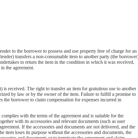
lender to the borrower to possess and use property free of charge for an
 lender) transfers a non-consumable item to another party (the borrower
dertakes to return the item in the condition in which it was received,
 in the agreement.
 is received. The right to transfer an item for gratuitous use to another
ized by law or by the owner of the item. Failure to fulfill a promise to
itles the borrower to claim compensation for expenses incurred in
 complies with the terms of the agreement and is suitable for the
together with its accessories and relevant documents (such as user
e agreement. If the accessories and documents are not delivered, and the
he item loses its purpose without the accessories and documents, the
ccessories and documents or to terminate the agreement and claim