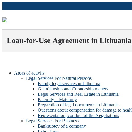
Loan-for-Use Agreement in Lithuania
Areas of activity
Legal Services For Natural Persons
Family legal services in Lithuania
Guardianship and Curatorship matters
Legal Services and Real Estate in Lithuania
Paternity – Maternity
Preparation of legal documents in Lithuania
Questions about compensation for damage to healt
Representation, conduct of the Negotiations
Legal Services For Business
Bankruptcy of a company
Labor Law