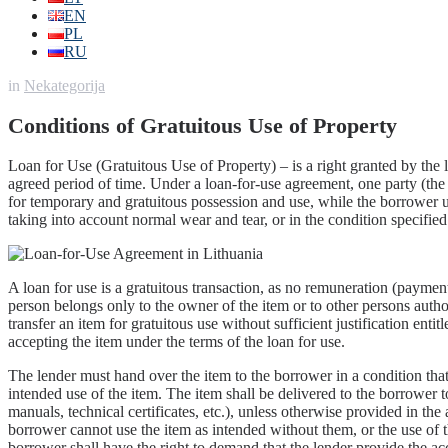
EN
PL
RU
in
Nekategorija
Conditions of Gratuitous Use of Property
Loan for Use (Gratuitous Use of Property) – is a right granted by the 
agreed period of time. Under a loan-for-use agreement, one party (the
for temporary and gratuitous possession and use, while the borrower un
taking into account normal wear and tear, or in the condition specified
A loan for use is a gratuitous transaction, as no remuneration (payment)
person belongs only to the owner of the item or to other persons author
transfer an item for gratuitous use without sufficient justification ent
accepting the item under the terms of the loan for use.
The lender must hand over the item to the borrower in a condition that
intended use of the item. The item shall be delivered to the borrower 
manuals, technical certificates, etc.), unless otherwise provided in th
borrower cannot use the item as intended without them, or the use of t
borrower shall have the right to demand that the lender provide the a