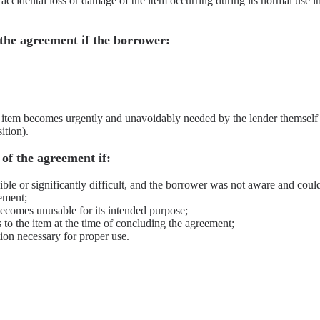
e accidental loss or damage of the item occurring during its normal use i
 the agreement if the borrower:
e item becomes urgently and unavoidably needed by the lender themself
ition).
of the agreement if:
ble or significantly difficult, and the borrower was not aware and coul
ement;
ecomes unusable for its intended purpose;
s to the item at the time of concluding the agreement;
ion necessary for proper use.