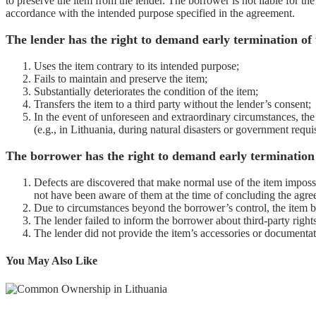
to preserve the item from the lender. The borrower is not liable for th
accordance with the intended purpose specified in the agreement.
The lender has the right to demand early termination of
Uses the item contrary to its intended purpose;
Fails to maintain and preserve the item;
Substantially deteriorates the condition of the item;
Transfers the item to a third party without the lender’s consent;
In the event of unforeseen and extraordinary circumstances, th
(e.g., in Lithuania, during natural disasters or government requis
The borrower has the right to demand early termination 
Defects are discovered that make normal use of the item impossi
not have been aware of them at the time of concluding the agre
Due to circumstances beyond the borrower’s control, the item b
The lender failed to inform the borrower about third-party right
The lender did not provide the item’s accessories or documentat
You May Also Like
Read more