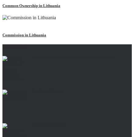
Common Ownership in Lithuania
Read more
Commission in Lithuania
Latest articles
Stricter Control of Foreign Students Studying in Lithuania
Novation in Lithuania
Inheritance in Lithuania