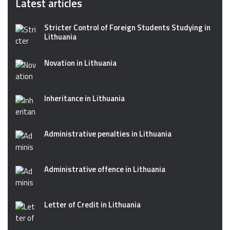
Latest articles
Stricter Control of Foreign Students Studying in
Lithuania
Novation in Lithuania
Inheritance in Lithuania
Administrative penalties in Lithuania
Administrative offence in Lithuania
Letter of Credit in Lithuania