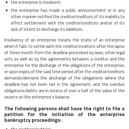
the enterprise is insolvent;
the enterprise has made a public announcement or in any
other manner notified the creditor/creditors of its inability to
effect settlement with the creditor/creditors and/or of its
lack of intent to discharge its liabilities.
Insolvency of an enterprise means the state of an enterprise
when it fails to settle with the creditor/creditors after the lapse
of three month from the deadline prescribed by laws, other legal
acts as well as by the agreements between a creditor and the
enterprise for the discharge of the obligations of the enterprise,
or upon expiry of the said time period after the creditor/creditors
demands/demand the discharge of the obligations where the
deadline has not been set in the agreement, and the overdue
obligations/debts are in excess of over a half of the value of the
assets on the enterprise’s balance.
The following persons shall have the right to file a
petition for the initiation of the enterprise
bankruptcy proceedings: