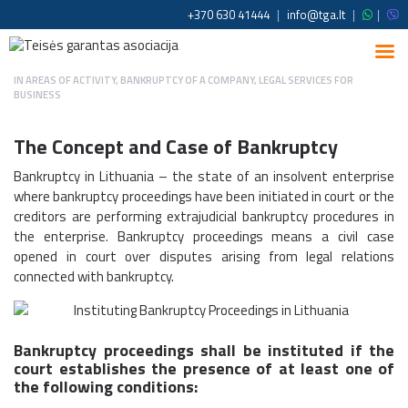
+370 630 41444
|
info@tga.lt
|
|
IN
AREAS OF ACTIVITY
,
BANKRUPTCY OF A COMPANY
,
LEGAL SERVICES FOR
BUSINESS
The Concept and Case of Bankruptcy
Bankruptcy in Lithuania – the state of an insolvent enterprise
where bankruptcy proceedings have been initiated in court or the
creditors are performing extrajudicial bankruptcy procedures in
the enterprise. Bankruptcy proceedings means a civil case
opened in court over disputes arising from legal relations
connected with bankruptcy.
Bankruptcy proceedings shall be instituted if the
court establishes the presence of at least one of
the following conditions: