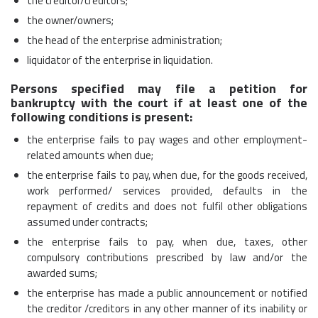
the creditor/creditors;
the owner/owners;
the head of the enterprise administration;
liquidator of the enterprise in liquidation.
Persons specified may file a petition for
bankruptcy with the court if at least one of the
following conditions is present:
the enterprise fails to pay wages and other employment-
related amounts when due;
the enterprise fails to pay, when due, for the goods received,
work performed/ services provided, defaults in the
repayment of credits and does not fulfil other obligations
assumed under contracts;
the enterprise fails to pay, when due, taxes, other
compulsory contributions prescribed by law and/or the
awarded sums;
the enterprise has made a public announcement or notified
the creditor /creditors in any other manner of its inability or