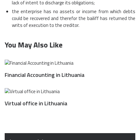
lack of intent to discharge its obligations;
the enterprise has no assets or income from which debts
could be recovered and therefor the bailiff has returned the
writs of execution to the creditor.
You May Also Like
Financial Accounting in Lithuania
Virtual office in Lithuania