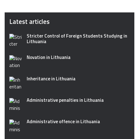
Latest articles
Stricter Control of Foreign Students Studying in
Lithuania
Novation in Lithuania
Inheritance in Lithuania
Administrative penalties in Lithuania
Administrative offence in Lithuania