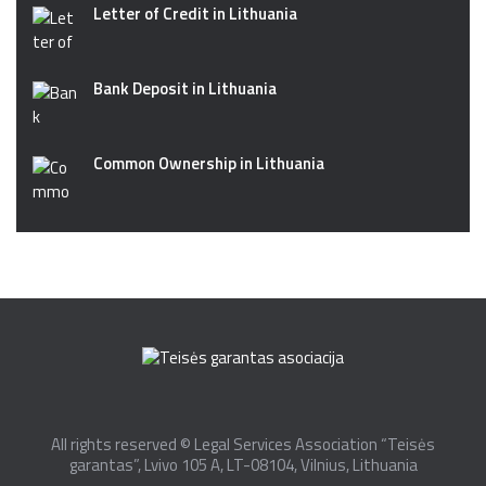
Letter of Credit in Lithuania
Bank Deposit in Lithuania
Common Ownership in Lithuania
All rights reserved © Legal Services Association “Teisės
garantas”, Lvivo 105 A, LT-08104, Vilnius, Lithuania