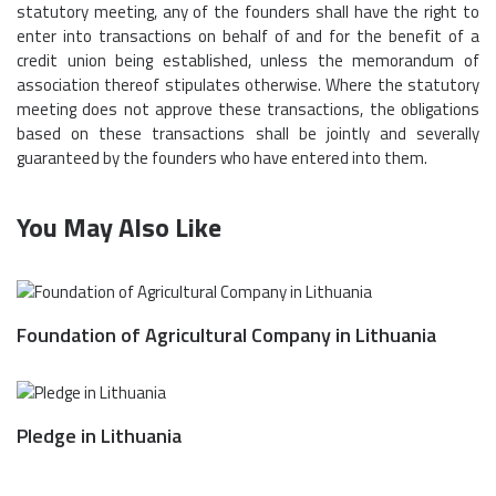
statutory meeting, any of the founders shall have the right to
enter into transactions on behalf of and for the benefit of a
credit union being established, unless the memorandum of
association thereof stipulates otherwise. Where the statutory
meeting does not approve these transactions, the obligations
based on these transactions shall be jointly and severally
guaranteed by the founders who have entered into them.
You May Also Like
Foundation of Agricultural Company in Lithuania
Pledge in Lithuania