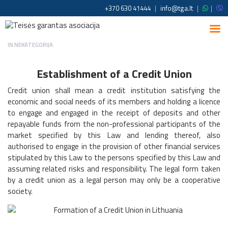
+370 630 41444
|
info@tga.lt
|
|
IN
NEKATEGORIJA
Establishment of a Credit Union
Credit union shall mean a credit institution satisfying the
economic and social needs of its members and holding a licence
to engage and engaged in the receipt of deposits and other
repayable funds from the non-professional participants of the
market specified by this Law and lending thereof, also
authorised to engage in the provision of other financial services
stipulated by this Law to the persons specified by this Law and
assuming related risks and responsibility. The legal form taken
by a credit union as a legal person may only be a cooperative
society.