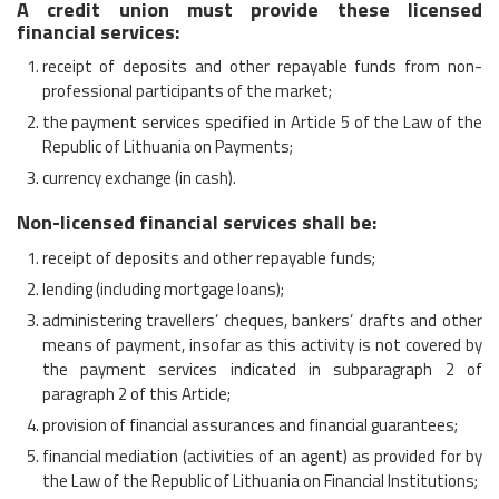
A credit union must provide these licensed
financial services:
receipt of deposits and other repayable funds from non-
professional participants of the market;
the payment services specified in Article 5 of the Law of the
Republic of Lithuania on Payments;
currency exchange (in cash).
Non-licensed financial services shall be:
receipt of deposits and other repayable funds;
lending (including mortgage loans);
administering travellers’ cheques, bankers’ drafts and other
means of payment, insofar as this activity is not covered by
the payment services indicated in subparagraph 2 of
paragraph 2 of this Article;
provision of financial assurances and financial guarantees;
financial mediation (activities of an agent) as provided for by
the Law of the Republic of Lithuania on Financial Institutions;