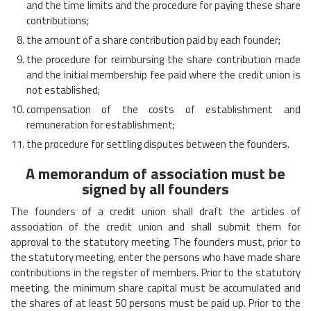
and the time limits and the procedure for paying these share
contributions;
the amount of a share contribution paid by each founder;
the procedure for reimbursing the share contribution made
and the initial membership fee paid where the credit union is
not established;
compensation of the costs of establishment and
remuneration for establishment;
the procedure for settling disputes between the founders.
A memorandum of association must be
signed by all founders
The founders of a credit union shall draft the articles of
association of the credit union and shall submit them for
approval to the statutory meeting. The founders must, prior to
the statutory meeting, enter the persons who have made share
contributions in the register of members. Prior to the statutory
meeting, the minimum share capital must be accumulated and
the shares of at least 50 persons must be paid up. Prior to the