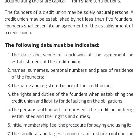
accumulating the share capital – from share contributions.
The founders of a credit union may be solely natural persons. A
credit union may be established by not less than five founders.
Founders shall enter into an agreement of the establishment of
a credit union.
The following data must be indicated:
the date and venue of conclusion of the agreement on
establishment of the credit union;
names, surnames, personal numbers and place of residence
of the founders;
the name and registered office of the credit union;
the rights and duties of the founders when establishing the
credit union and liability for defaulting on the obligations;
the persons authorised to represent the credit union being
established and their rights and duties;
initial membership fee, the procedure for paying and using it;
the smallest and largest amounts of a share contribution