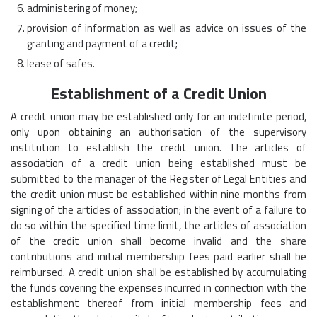
administering of money;
provision of information as well as advice on issues of the
granting and payment of a credit;
lease of safes.
Establishment of a Credit Union
A credit union may be established only for an indefinite period,
only upon obtaining an authorisation of the supervisory
institution to establish the credit union. The articles of
association of a credit union being established must be
submitted to the manager of the Register of Legal Entities and
the credit union must be established within nine months from
signing of the articles of association; in the event of a failure to
do so within the specified time limit, the articles of association
of the credit union shall become invalid and the share
contributions and initial membership fees paid earlier shall be
reimbursed. A credit union shall be established by accumulating
the funds covering the expenses incurred in connection with the
establishment thereof from initial membership fees and