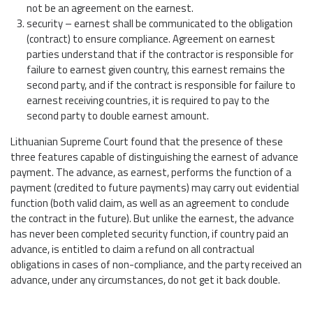
not be an agreement on the earnest.
security – earnest shall be communicated to the obligation
(contract) to ensure compliance. Agreement on earnest
parties understand that if the contractor is responsible for
failure to earnest given country, this earnest remains the
second party, and if the contract is responsible for failure to
earnest receiving countries, it is required to pay to the
second party to double earnest amount.
Lithuanian Supreme Court found that the presence of these
three features capable of distinguishing the earnest of advance
payment. The advance, as earnest, performs the function of a
payment (credited to future payments) may carry out evidential
function (both valid claim, as well as an agreement to conclude
the contract in the future). But unlike the earnest, the advance
has never been completed security function, if country paid an
advance, is entitled to claim a refund on all contractual
obligations in cases of non-compliance, and the party received an
advance, under any circumstances, do not get it back double.