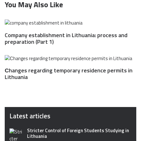
You May Also Like
Company establishment in Lithuania: process and
preparation (Part 1)
Сhanges regarding temporary residence permits in
Lithuania
Latest articles
Stricter Control of Foreign Students Studying in
Lithuania