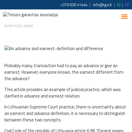
+370 630 41444
|
info@tga.lt
|
|
IN
ARTICLES
,
NEWS
Probably many, transaction had to pay an advance or give an
earnest. However, everyone knows, the earnest different from
the advance?
This article provides an example of judicial practice, which was
clarified in advance and earnest relation.
In Lithuanian Supreme Court practice, there is uncertainty about
an earnest and advance definition, it is necessary to distinguish
between these two concepts.
Civil Code of the republic of Lithuania article 6.98
“Earnest money