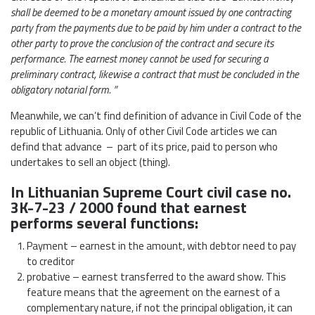
shall be deemed to be a monetary amount issued by one contracting
party from the payments due to be paid by him under a contract to the
other party to prove the conclusion of the contract and secure its
performance. The earnest money cannot be used for securing a
preliminary contract, likewise a contract that must be concluded in the
obligatory notarial form. ”
Meanwhile, we can’t find definition of advance in Civil Code of the
republic of Lithuania. Only of other Civil Code articles we can
defind that advance – part of its price, paid to person who
undertakes to sell an object (thing).
In Lithuanian Supreme Court civil case no.
3K-7-23 / 2000 found that earnest
performs several functions:
Payment – earnest in the amount, with debtor need to pay
to creditor
probative – earnest transferred to the award show. This
feature means that the agreement on the earnest of a
complementary nature, if not the principal obligation, it can