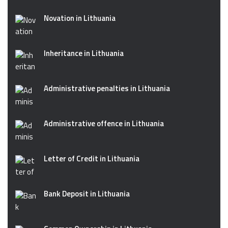
Novation in Lithuania
Inheritance in Lithuania
Administrative penalties in Lithuania
Administrative offence in Lithuania
Letter of Credit in Lithuania
Bank Deposit in Lithuania