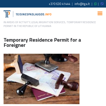
+370 630 41444
|
info@tga.lt
|
|
IN
AREAS OF ACTIVITY
,
LEGAL MIGRATION SERVICES
,
TEMPORARY RESIDENCE
PERMIT IN THE REPUBLIC OF LITHUANIA
Temporary Residence Permit for a
Foreigner