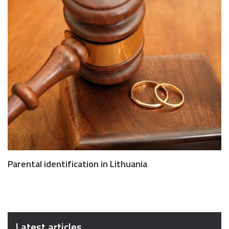
Parental identification in Lithuania
Latest articles