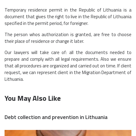
Temporary residence permit in the Republic of Lithuania is a
document that gives the right to live in the Republic of Lithuania
specified in the permit period, for foreigner.
The person whos authorization is granted, are free to choose
their place of residence or change it later.
Our lawyers will take care of: all the documents needed to
prepare and comply with all legal requirements. Also we ensure
that all procedures are organized and carried out on time. If client
request, we can represent client in the Migration Department of
Lithuania.
You May Also Like
Debt collection and prevention in Lithuania