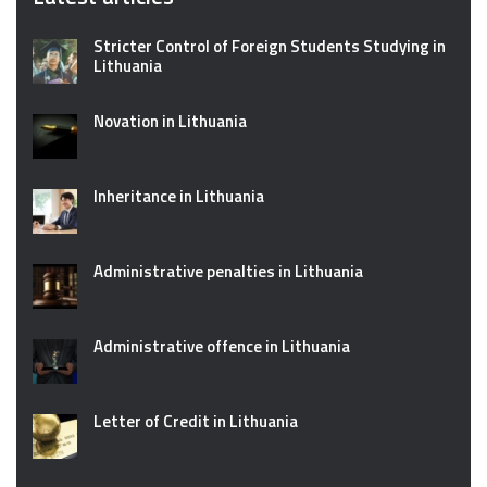
Stricter Control of Foreign Students Studying in
Lithuania
Novation in Lithuania
Inheritance in Lithuania
Administrative penalties in Lithuania
Administrative offence in Lithuania
Letter of Credit in Lithuania