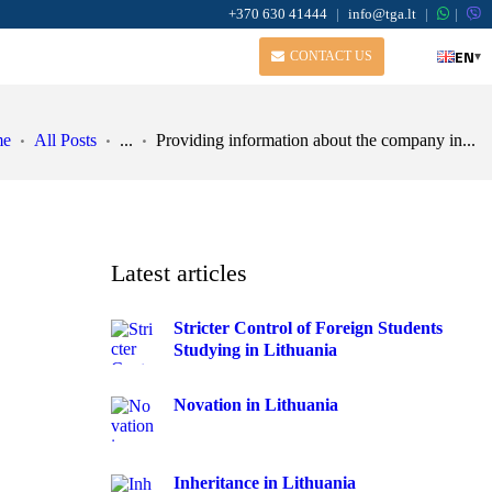
+370 630 41444
|
info@tga.lt
|
|
EN
▾
CONTACT US
me
All Posts
...
Providing information about the company in...
Latest articles
Stricter Control of Foreign Students
Studying in Lithuania
Novation in Lithuania
Inheritance in Lithuania