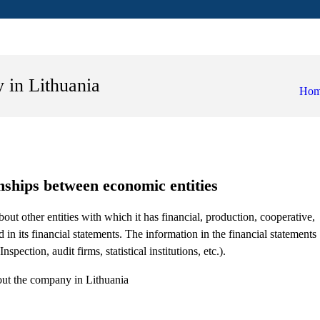
 in Lithuania
Ho
onships between economic entities
bout other entities with which it has financial, production, cooperative,
 in its financial statements. The information in the financial statements
spection, audit firms, statistical institutions, etc.).