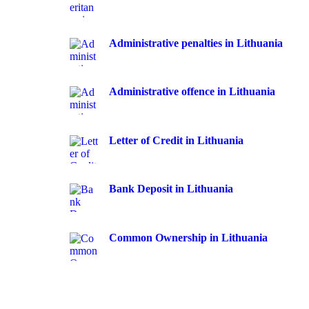
Administrative penalties in Lithuania
Administrative offence in Lithuania
Letter of Credit in Lithuania
Bank Deposit in Lithuania
Common Ownership in Lithuania