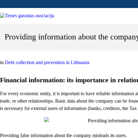
Providing information about the company
in
Debt collection and prevention in Lithuania
Financial information: its importance in relati
For every economic entity, it is important to have reliable information a
trade, or other relationships. Basic data about the company can be found
is necessary for external users of information (banks, creditors, the Tax In
Providing false information about the company misleads its users.