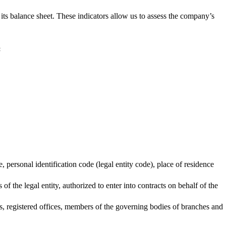
 its balance sheet. These indicators allow us to assess the company’s
:
personal identification code (legal entity code), place of residence
of the legal entity, authorized to enter into contracts on behalf of the
es, registered offices, members of the governing bodies of branches and