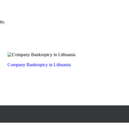
ty.
Company Bankruptcy in Lithuania