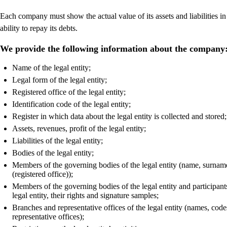
Each company must show the actual value of its assets and liabilities in
ability to repay its debts.
We provide the following information about the company
Name of the legal entity;
Legal form of the legal entity;
Registered office of the legal entity;
Identification code of the legal entity;
Register in which data about the legal entity is collected and stored;
Assets, revenues, profit of the legal entity;
Liabilities of the legal entity;
Bodies of the legal entity;
Members of the governing bodies of the legal entity (name, surname, 
(registered office));
Members of the governing bodies of the legal entity and participants 
legal entity, their rights and signature samples;
Branches and representative offices of the legal entity (names, cod
representative offices);