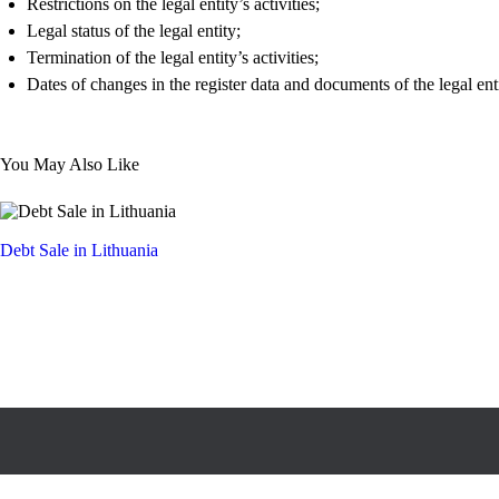
Restrictions on the legal entity’s activities;
Legal status of the legal entity;
Termination of the legal entity’s activities;
Dates of changes in the register data and documents of the legal enti
You May Also Like
Debt Sale in Lithuania