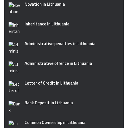
Novation in Lithuania
Inheritance in Lithuania
Administrative penalties in Lithuania
Administrative offence in Lithuania
Letter of Credit in Lithuania
Bank Deposit in Lithuania
Common Ownership in Lithuania