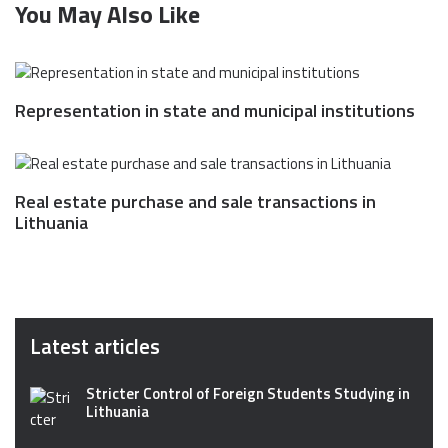
You May Also Like
Representation in state and municipal institutions
Real estate purchase and sale transactions in
Lithuania
Latest articles
Stricter Control of Foreign Students Studying in
Lithuania