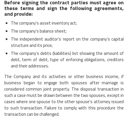
Before signing the contract parties must agree on
these terms and sign the following agreements,
and provide:
The company’s asset inventory act;
The company’s balance sheet;
The independent auditor’s report on the company’s capital
structure and its price;
The company’s debts (liabilities) list showing the amount of
debt, term of debt, type of enforcing obligations, creditors
and their addresses.
The Company and its activities or other business income, if
business began to engage both spouses after marriage is
considered common joint property. The disposal transaction in
such a case must be drawn between the two spouses, except in
cases where one spouse to the other spouse’s attorney issued
to such transaction. Failure to comply with this procedure the
transaction can be challenged.