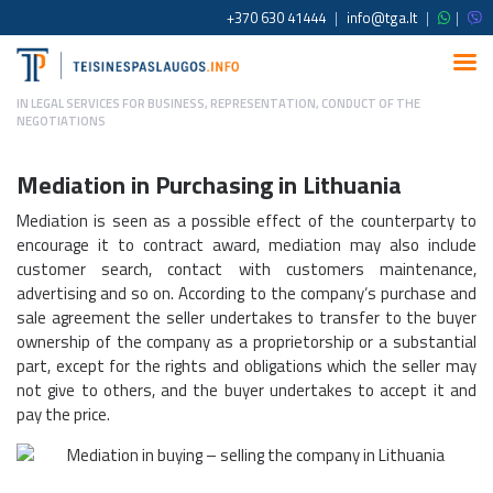
+370 630 41444
|
info@tga.lt
|
|
IN
LEGAL SERVICES FOR BUSINESS
,
REPRESENTATION, CONDUCT OF THE
NEGOTIATIONS
Mediation in Purchasing
in Lithuania
Mediation is seen as a possible effect of the counterparty to
encourage it to contract award, mediation may also include
customer search, contact with customers maintenance,
advertising and so on. According to the company‘s purchase and
sale agreement the seller undertakes to transfer to the buyer
ownership of the company as a proprietorship or a substantial
part, except for the rights and obligations which the seller may
not give to others, and the buyer undertakes to accept it and
pay the price.