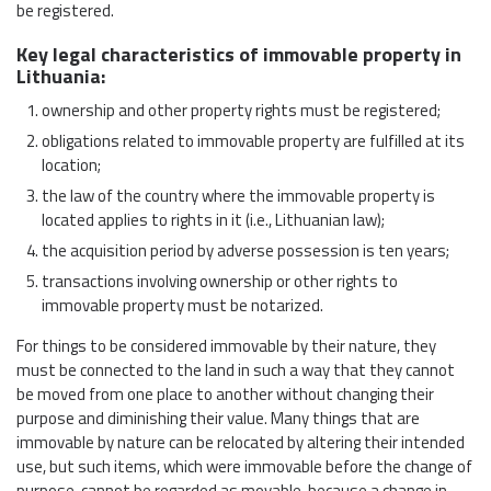
be registered.
Key legal characteristics of immovable property in
Lithuania:
ownership and other property rights must be registered;
obligations related to immovable property are fulfilled at its
location;
the law of the country where the immovable property is
located applies to rights in it (i.e., Lithuanian law);
the acquisition period by adverse possession is ten years;
transactions involving ownership or other rights to
immovable property must be notarized.
For things to be considered immovable by their nature, they
must be connected to the land in such a way that they cannot
be moved from one place to another without changing their
purpose and diminishing their value. Many things that are
immovable by nature can be relocated by altering their intended
use, but such items, which were immovable before the change of
purpose, cannot be regarded as movable, because a change in