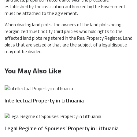
established by the institution authorized by the Government,
must be attached to the agreement.
When dividing land plots, the owners of the land plots being
reorganized must notify third parties who hold rights to the
affected land plots registered in the Real Property Register. Land
plots that are seized or that are the subject of a legal dispute
may not be divided.
You May Also Like
Intellectual Property in Lithuania
Legal Regime of Spouses’ Property in Lithuania