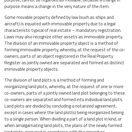
purpose means a change in the very nature of the item.
Some movable property defined by law (such as ships and
aircraft) is equated with immovable property due to a legal
characteristic typical of real estate – mandatory registration.
Laws may also recognize other assets as immovable property.
The division of an immovable property object is a method of
forming immovable property, whereby, at the request of the co-
owners, parts of an object registered in the Real Property
Register as jointly owned are separated and formed as distinct
immovable property objects.
The division of land plots is a method of forming and
reorganizing land plots, whereby, at the request of one or more
co-owners, parts of a jointly owned land plot belonging to these
co-owners are separated and formed into individual land plots.
Land plots are divided by concluding a notarized agreement,
except in cases where the land plot(s) being reorganized belong
to a single person. When dividing a part of a land plot in kind, or
when amalgamating land plots, the plans of the newly formed
land plots, prepared in accordance with the procedure