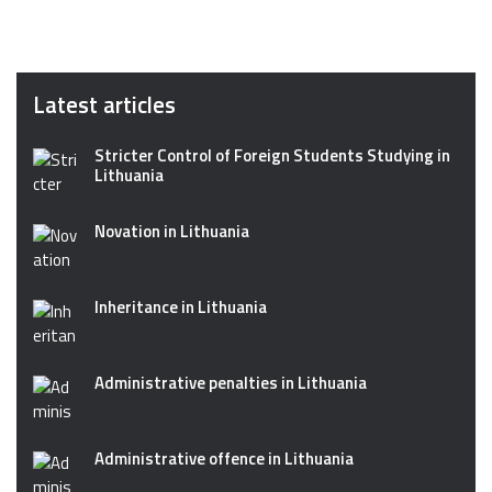
Latest articles
Stricter Control of Foreign Students Studying in
Lithuania
Novation in Lithuania
Inheritance in Lithuania
Administrative penalties in Lithuania
Administrative offence in Lithuania