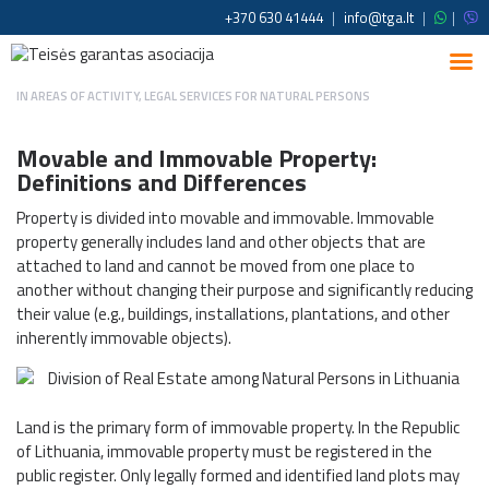
+370 630 41444
|
info@tga.lt
|
|
IN
AREAS OF ACTIVITY
,
LEGAL SERVICES FOR NATURAL PERSONS
Movable and Immovable Property:
Definitions and Differences
Property is divided into movable and immovable. Immovable
property generally includes land and other objects that are
attached to land and cannot be moved from one place to
another without changing their purpose and significantly reducing
their value (e.g., buildings, installations, plantations, and other
inherently immovable objects).
Land is the primary form of immovable property. In the Republic
of Lithuania, immovable property must be registered in the
public register. Only legally formed and identified land plots may