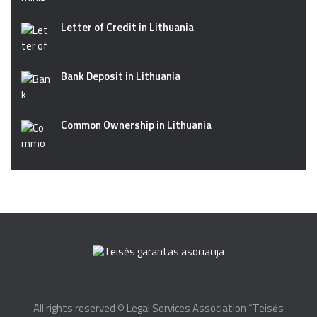
Letter of Credit in Lithuania
Bank Deposit in Lithuania
Common Ownership in Lithuania
All rights reserved © Legal Services Association “Teisės