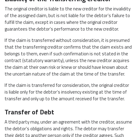
The original creditor is liable to the new creditor for the invalidity
of the assigned claim, but is not liable for the debtor’s failure to
fulfill the claim, except in cases where the original creditor
guarantees the debtor’s performance to the new creditor.
If the claim is transferred without consideration, it is presumed
that the transferring creditor confirms that the claim exists and
belongs to them, even if such confirmation is not stated in the
contract (statutory warranty), unless the new creditor acquires
the claim at their own risk or knew or should have known about
the uncertain nature of the claim at the time of the transfer.
If the claim is transferred for consideration, the original creditor
is liable only for the debtor’s insolvency existing at the time of
transfer and only up to the amount received for the transfer.
Transfer of Debt
A third party may, under an agreement with the creditor, assume
the debtor’s obligations and rights. The debtor may transfer
their debt to another person only if the creditor agrees. Such