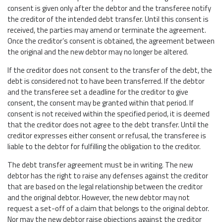
consent is given only after the debtor and the transferee notify
the creditor of the intended debt transfer. Until this consent is
received, the parties may amend or terminate the agreement.
Once the creditor’s consent is obtained, the agreement between
the original and the new debtor may no longer be altered.
If the creditor does not consent to the transfer of the debt, the
debt is considered not to have been transferred. If the debtor
and the transferee set a deadline for the creditor to give
consent, the consent may be granted within that period. If
consent is not received within the specified period, it is deemed
that the creditor does not agree to the debt transfer. Until the
creditor expresses either consent or refusal, the transferee is
liable to the debtor for fulfilling the obligation to the creditor.
The debt transfer agreement must be in writing. The new
debtor has the right to raise any defenses against the creditor
that are based on the legal relationship between the creditor
and the original debtor. However, the new debtor may not
request a set-off of a claim that belongs to the original debtor.
Nor may the new debtor raise objections against the creditor