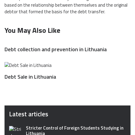
based on the relationship between themselves and the original
debtor that formed the basis for the debt transfer.
You May Also Like
Debt collection and prevention in Lithuania
Debt Sale in Lithuania
Latest articles
Stricter Control of Foreign Students Studying in
Lithuania