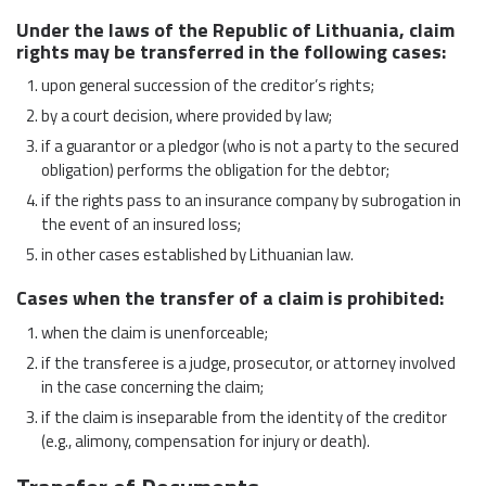
Under the laws of the Republic of Lithuania, claim
rights may be transferred in the following cases:
upon general succession of the creditor’s rights;
by a court decision, where provided by law;
if a guarantor or a pledgor (who is not a party to the secured
obligation) performs the obligation for the debtor;
if the rights pass to an insurance company by subrogation in
the event of an insured loss;
in other cases established by Lithuanian law.
Cases when the transfer of a claim is prohibited:
when the claim is unenforceable;
if the transferee is a judge, prosecutor, or attorney involved
in the case concerning the claim;
if the claim is inseparable from the identity of the creditor
(e.g., alimony, compensation for injury or death).