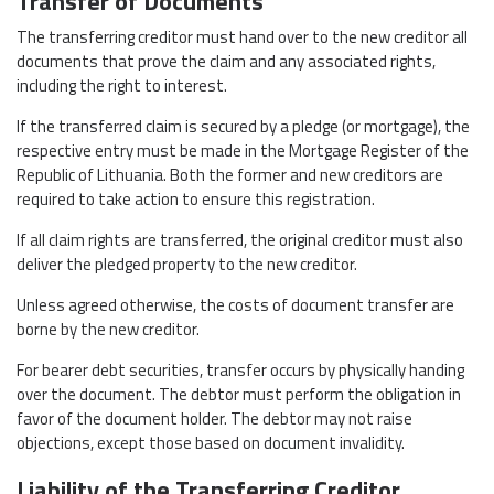
Transfer of Documents
The transferring creditor must hand over to the new creditor all
documents that prove the claim and any associated rights,
including the right to interest.
If the transferred claim is secured by a pledge (or mortgage), the
respective entry must be made in the Mortgage Register of the
Republic of Lithuania. Both the former and new creditors are
required to take action to ensure this registration.
If all claim rights are transferred, the original creditor must also
deliver the pledged property to the new creditor.
Unless agreed otherwise, the costs of document transfer are
borne by the new creditor.
For bearer debt securities, transfer occurs by physically handing
over the document. The debtor must perform the obligation in
favor of the document holder. The debtor may not raise
objections, except those based on document invalidity.
Liability of the Transferring Creditor