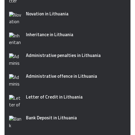
Novation in Lithuania
Inheritance in Lithuania
Administrative penalties in Lithuania
Administrative offence in Lithuania
Letter of Credit in Lithuania
Bank Deposit in Lithuania