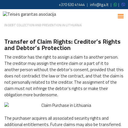
+370 630 41444
|
info@tga.lt
|
|
IN
DEBT COLLECTION AND PREVENTION IN LITHUANIA
Transfer of Claim Rights: Creditor’s Rights
and Debtor’s Protection
The creditor has the right to assign a claim to another person.
The creditor may assign the entire claim or a part of it to
another person without the debtor’s consent, provided that this
does not contradict the law or the contract, and that the claim is
not personally related to the creditor. The assignment of the
claim must not infringe the debtor’s rights or make their
obligation more burdensome.
The purchaser acquires all associated security rights and
additional entitlements. Future claims may also be transferred.